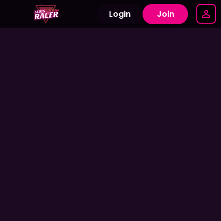
Login
Join