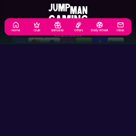
Responsible Gaming
Help
Terms & Conditions
Privacy Policy
Home
Club
Bonuses
Offers
Daily Wheel
Inbox
Blog
Affiliates
Please play responsibly - for more information visit
www.gambleaware.org
and
www.jumpmancares.co.uk
Copyright © 2026 Slots Racer
Slots Racer is operated by
Jumpman Gaming Limited
which is
licensed and regulated in Great Britain by the Gambling
Commission under account number
39175
. For customers outside
of Great Britain Slots Racer is regulated by the Alderney Gambling