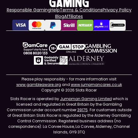
Responsible Gaming
Help
Terms & Conditions
Privacy Policy
Blog
Affiliates
Please play responsibly - for more information visit
www.gambleaware.org
and
www.jumpmancares.co.uk
Copyright © 2026 Slots Racer
Slots Racer is operated by
Jumpman Gaming Limited
which is
licensed and regulated in Great Britain by the Gambling
Commission under account number
39175
. For customers outside
of Great Britain Slots Racer is regulated by the Alderney Gambling
Control Commission. Registered business address (no
correspondence): La Corvee House, La Corvee, Alderney, Channel
Islands, GY9 3TQ