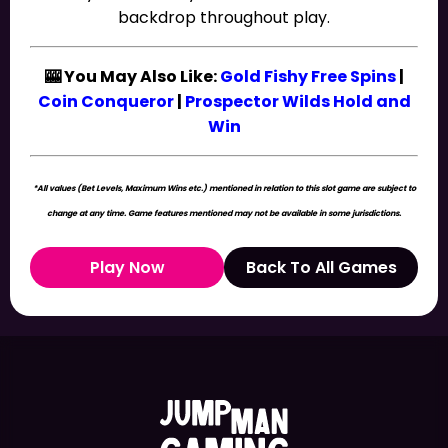
backdrop throughout play.
🎰 You May Also Like:
Gold Fishy Free Spins
|
Coin Conqueror
|
Prospector Wilds Hold and
Win
*All values (Bet Levels, Maximum Wins etc.) mentioned in relation to this slot game are subject to
change at any time. Game features mentioned may not be available in some jurisdictions.
Play Now
Back To All Games