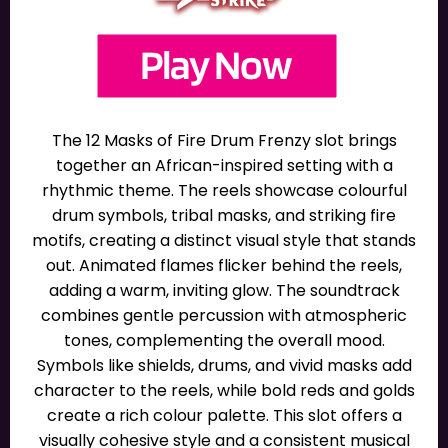
The 12 Masks of Fire Drum Frenzy slot brings
together an African-inspired setting with a
rhythmic theme. The reels showcase colourful
drum symbols, tribal masks, and striking fire
motifs, creating a distinct visual style that stands
out. Animated flames flicker behind the reels,
adding a warm, inviting glow. The soundtrack
combines gentle percussion with atmospheric
tones, complementing the overall mood.
Symbols like shields, drums, and vivid masks add
character to the reels, while bold reds and golds
create a rich colour palette. This slot offers a
visually cohesive style and a consistent musical