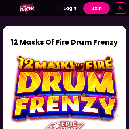
Login
Join
12 Masks Of Fire Drum Frenzy