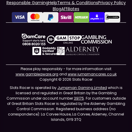
Responsible Gaming
Help
Terms & Conditions
Privacy Policy
Blog
Affiliates
Please play responsibly - for more information visit
www.gambleaware.org
and
www.jumpmancares.co.uk
Copyright © 2026 Slots Racer
Slots Racer is operated by
Jumpman Gaming Limited
which is
licensed and regulated in Great Britain by the Gambling
Commission under account number
39175
. For customers outside
of Great Britain Slots Racer is regulated by the Alderney Gambling
Control Commission. Registered business address (no
correspondence): La Corvee House, La Corvee, Alderney, Channel
Islands, GY9 3TQ