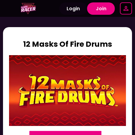
Login
Join
12 Masks Of Fire Drums