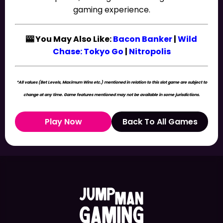
gaming experience.
🎰 You May Also Like:
Bacon Banker
|
Wild
Chase: Tokyo Go
|
Nitropolis
*All values (Bet Levels, Maximum Wins etc.) mentioned in relation to this slot game are subject to
change at any time. Game features mentioned may not be available in some jurisdictions.
Play Now
Back To All Games