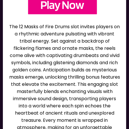
The 12 Masks of Fire Drums slot invites players on
a rhythmic adventure pulsating with vibrant
tribal energy. Set against a backdrop of
flickering flames and ornate masks, the reels
come alive with captivating drumbeats and vivid
symbols, including glistening diamonds and rich
golden coins. Anticipation builds as mysterious
masks emerge, unlocking thrilling bonus features
that elevate the excitement. This engaging slot
masterfully blends enchanting visuals with
immersive sound design, transporting players
into a world where each spin echoes the
heartbeat of ancient rituals and unexplored
treasure. Every moment is wrapped in
atmosphere, making for an unforgettable