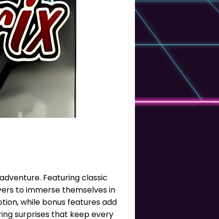
adventure. Featuring classic
ayers to immerse themselves in
tion, while bonus features add
fering surprises that keep every