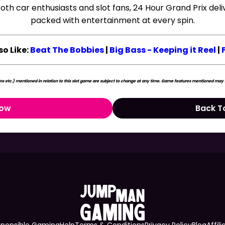
oth car enthusiasts and slot fans, 24 Hour Grand Prix de
packed with entertainment at every spin.
so Like:
Beat The Bobbies
|
Big Bass - Keeping it Reel
|
s etc.) mentioned in relation to this slot game are subject to change at any time. Game features mentioned may no
Now
Back T