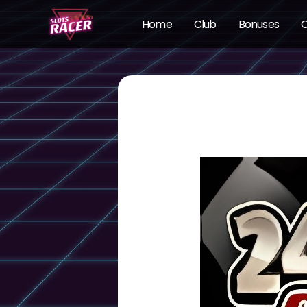
Home
Club
Bonuses
O