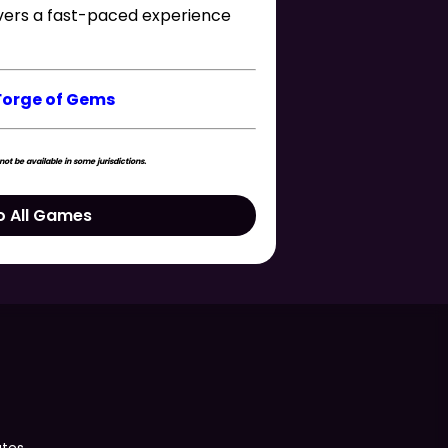
livers a fast-paced experience
Forge of Gems
t be available in some jurisdictions.
o All Games