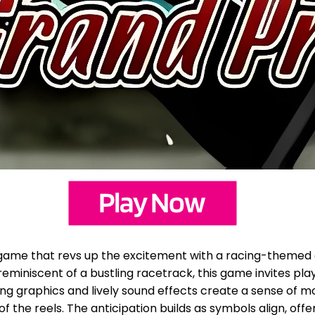
t game that revs up the excitement with a racing-themed 
miniscent of a bustling racetrack, this game invites pl
ng graphics and lively sound effects create a sense of mo
 of the reels. The anticipation builds as symbols align, of