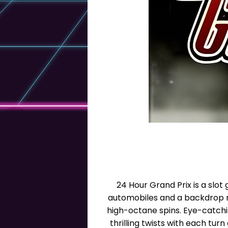
24 Hour Grand Prix is a slo
automobiles and a backdrop re
high-octane spins. Eye-catchi
thrilling twists with each turn