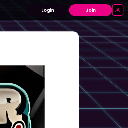
Login
Join