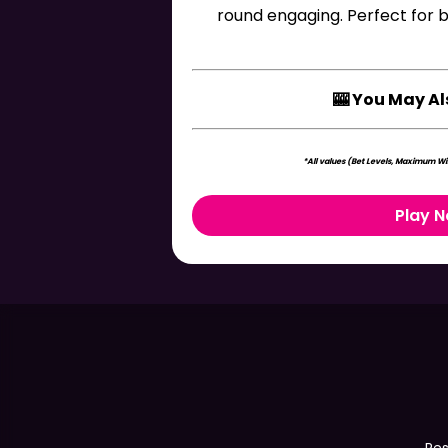
round engaging. Perfect for b
🎰 You May Al
*All values (Bet Levels, Maximum Win
Play 