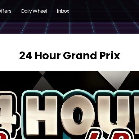
ffers
Daily Wheel
Inbox
24 Hour Grand Prix