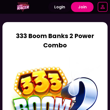
Login
Join
333 Boom Banks 2 Power
Combo