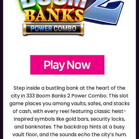
Step inside a bustling bank at the heart of the
city in 333 Boom Banks 2 Power Combo. This slot
game places you among vaults, safes, and stacks
of cash, with every reel featuring classic heist-
inspired symbols like gold bars, security locks,
and banknotes. The backdrop hints at a busy
vault floor, and the sounds echo the city’s hum.