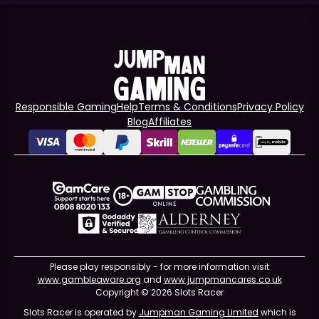
Responsible Gaming
Help
Terms & Conditions
Privacy Policy
Blog
Affiliates
Please play responsibly - for more information visit
www.gambleaware.org
and
www.jumpmancares.co.uk
Copyright © 2026 Slots Racer
Slots Racer is operated by
Jumpman Gaming Limited
which is