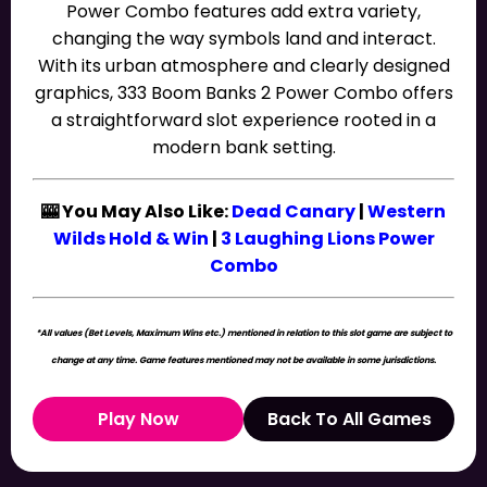
Power Combo features add extra variety,
changing the way symbols land and interact.
With its urban atmosphere and clearly designed
graphics, 333 Boom Banks 2 Power Combo offers
a straightforward slot experience rooted in a
modern bank setting.
🎰 You May Also Like:
Dead Canary
|
Western
Wilds Hold & Win
|
3 Laughing Lions Power
Combo
*All values (Bet Levels, Maximum Wins etc.) mentioned in relation to this slot game are subject to
change at any time. Game features mentioned may not be available in some jurisdictions.
Play Now
Back To All Games