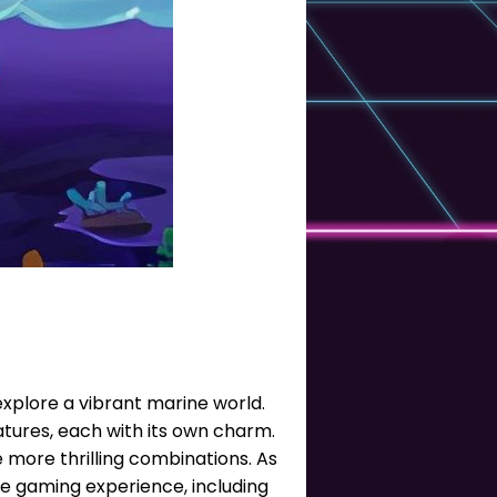
explore a vibrant marine world.
atures, each with its own charm.
e more thrilling combinations. As
he gaming experience, including