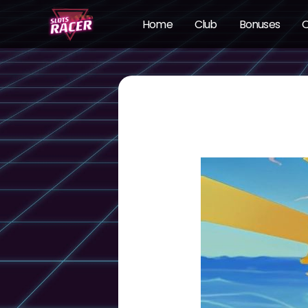
Home
Club
Bonuses
O