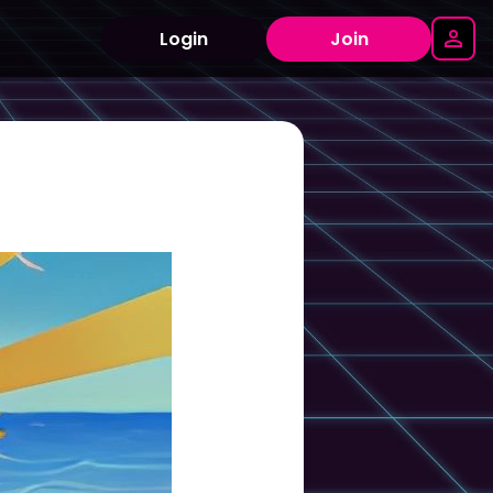
Login
Join