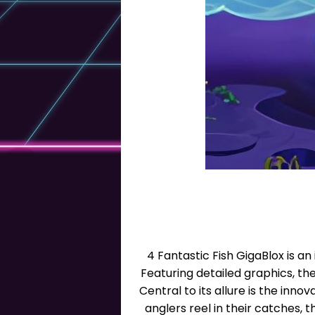
4 Fantastic Fish GigaBlox is a
Featuring detailed graphics, th
Central to its allure is the inn
anglers reel in their catches,