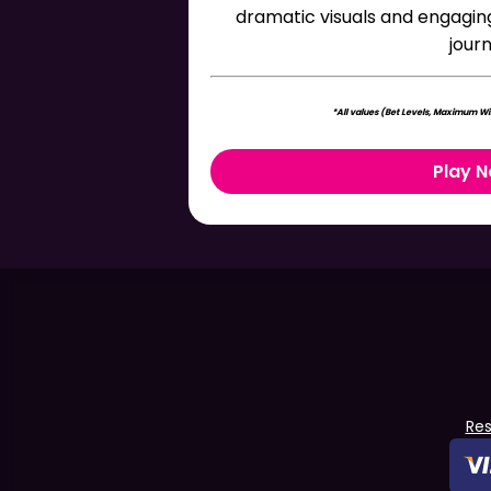
dramatic visuals and engaging
jour
*All values (Bet Levels, Maximum Win
Play 
Re