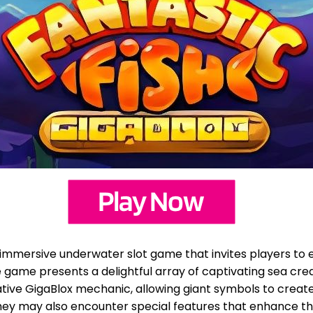
n immersive underwater slot game that invites players to 
e game presents a delightful array of captivating sea cre
ovative GigaBlox mechanic, allowing giant symbols to creat
 they may also encounter special features that enhance t