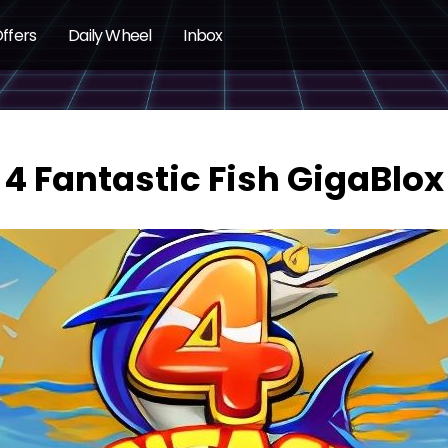
ffers
Daily Wheel
Inbox
4 Fantastic Fish GigaBlox