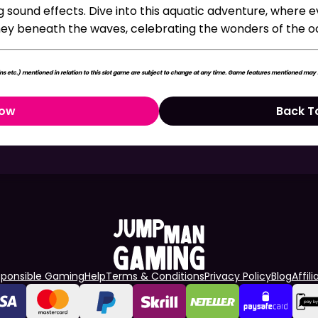
 sound effects. Dive into this aquatic adventure, where e
ney beneath the waves, celebrating the wonders of the o
s etc.) mentioned in relation to this slot game are subject to change at any time. Game features mentioned may no
Now
Back T
sponsible Gaming
Help
Terms & Conditions
Privacy Policy
Blog
Affili