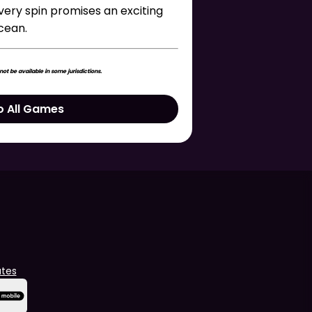
very spin promises an exciting
cean.
t be available in some jurisdictions.
o All Games
ates