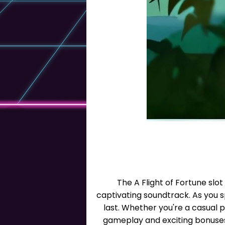
The A Flight of Fortune slot
captivating soundtrack. As you s
last. Whether you're a casual 
gameplay and exciting bonuses, i