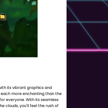
with its vibrant graphics and
ls, each more enchanting than the
for everyone. With its seamless
e clouds, you'll feel the rush of