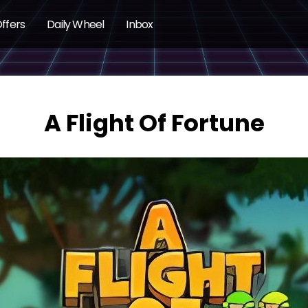
ffers
Daily Wheel
Inbox
A Flight Of Fortune