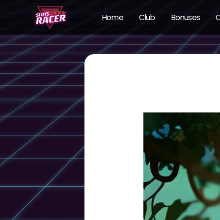
Home
Club
Bonuses
O