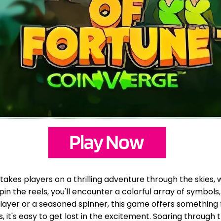
 takes players on a thrilling adventure through the skies, 
pin the reels, you'll encounter a colorful array of symbo
player or a seasoned spinner, this game offers something 
t's easy to get lost in the excitement. Soaring through th