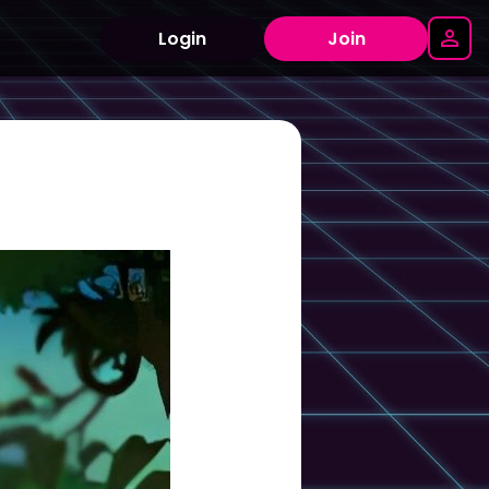
Login
Join