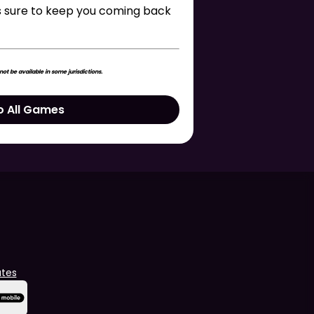
t's sure to keep you coming back
t be available in some jurisdictions.
o All Games
ates