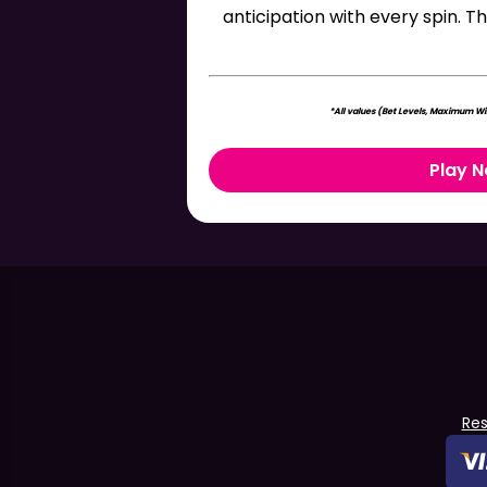
anticipation with every spin. T
*All values (Bet Levels, Maximum Win
Play 
Re