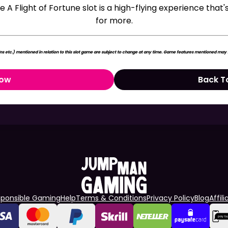
he A Flight of Fortune slot is a high-flying experience tha
for more.
s etc.) mentioned in relation to this slot game are subject to change at any time. Game features mentioned may no
Now
Back T
sponsible Gaming
Help
Terms & Conditions
Privacy Policy
Blog
Affili