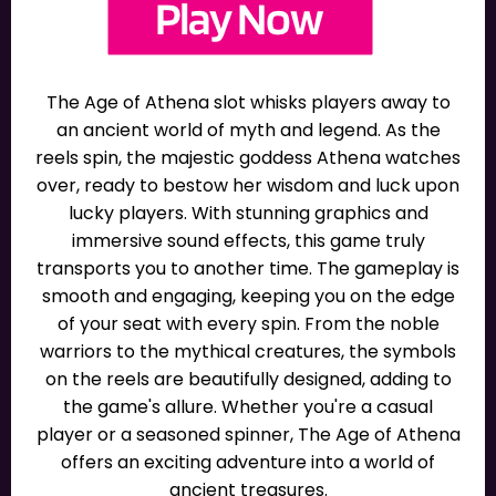
The Age of Athena slot whisks players away to
an ancient world of myth and legend. As the
reels spin, the majestic goddess Athena watches
over, ready to bestow her wisdom and luck upon
lucky players. With stunning graphics and
immersive sound effects, this game truly
transports you to another time. The gameplay is
smooth and engaging, keeping you on the edge
of your seat with every spin. From the noble
warriors to the mythical creatures, the symbols
on the reels are beautifully designed, adding to
the game's allure. Whether you're a casual
player or a seasoned spinner, The Age of Athena
offers an exciting adventure into a world of
ancient treasures.