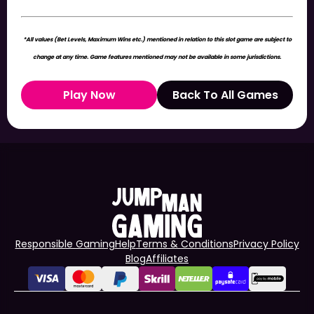
*All values (Bet Levels, Maximum Wins etc.) mentioned in relation to this slot game are subject to
change at any time. Game features mentioned may not be available in some jurisdictions.
Play Now
Back To All Games
Responsible Gaming
Help
Terms & Conditions
Privacy Policy
Blog
Affiliates