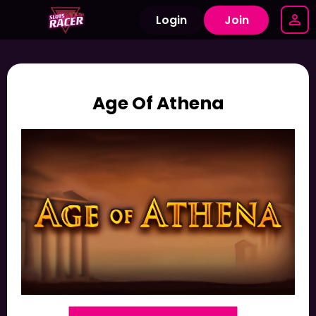
Login
Join
Age Of Athena