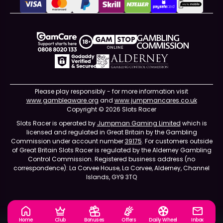
Please play responsibly - for more information visit
www.gambleaware.org
and
www.jumpmancares.co.uk
Copyright © 2026 Slots Racer
Slots Racer is operated by
Jumpman Gaming Limited
which is
licensed and regulated in Great Britain by the Gambling
Commission under account number
39175
. For customers outside
of Great Britain Slots Racer is regulated by the Alderney Gambling
Control Commission. Registered business address (no
correspondence): La Corvee House, La Corvee, Alderney, Channel
Islands, GY9 3TQ
Home
Club
Bonuses
Offers
Daily Wheel
Inbox