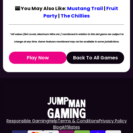
🎰 You May Also Like:
Mustang Trail
|
Fruit
Party
|
The Chillies
*All values (Bet Levels, Maximum Wins etc.) mentioned in relation to this slot game are subject to
change at any time. Game features mentioned may not be available in some jurisdictions.
Play Now
Back To All Games
Responsible Gaming
Help
Terms & Conditions
Privacy Policy
Blog
Affiliates