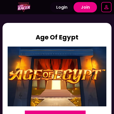
Login
Join
Age Of Egypt