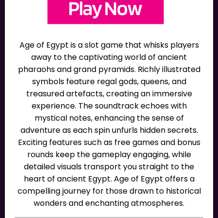
Age of Egypt is a slot game that whisks players
away to the captivating world of ancient
pharaohs and grand pyramids. Richly illustrated
symbols feature regal gods, queens, and
treasured artefacts, creating an immersive
experience. The soundtrack echoes with
mystical notes, enhancing the sense of
adventure as each spin unfurls hidden secrets.
Exciting features such as free games and bonus
rounds keep the gameplay engaging, while
detailed visuals transport you straight to the
heart of ancient Egypt. Age of Egypt offers a
compelling journey for those drawn to historical
wonders and enchanting atmospheres.