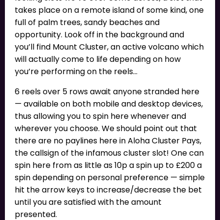
takes place on a remote island of some kind, one
full of palm trees, sandy beaches and
opportunity. Look off in the background and
you’ll find Mount Cluster, an active volcano which
will actually come to life depending on how
you’re performing on the reels…
6 reels over 5 rows await anyone stranded here
— available on both mobile and desktop devices,
thus allowing you to spin here whenever and
wherever you choose. We should point out that
there are no paylines here in Aloha Cluster Pays,
the callsign of the infamous cluster slot! One can
spin here from as little as 10p a spin up to £200 a
spin depending on personal preference — simple
hit the arrow keys to increase/decrease the bet
until you are satisfied with the amount
presented.