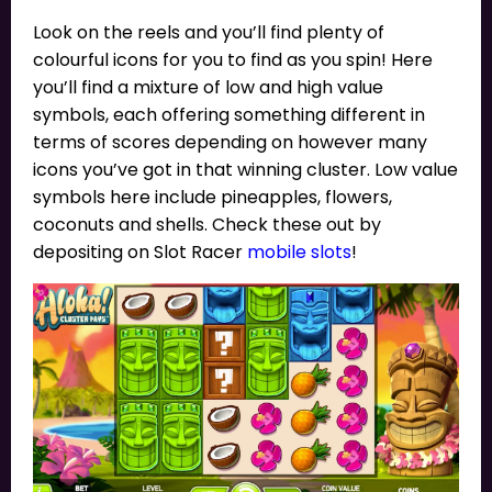
Look on the reels and you’ll find plenty of
colourful icons for you to find as you spin! Here
you’ll find a mixture of low and high value
symbols, each offering something different in
terms of scores depending on however many
icons you’ve got in that winning cluster. Low value
symbols here include pineapples, flowers,
coconuts and shells. Check these out by
depositing on Slot Racer
mobile slots
!