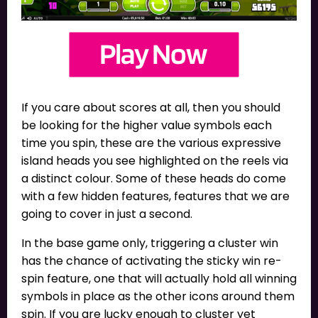
If you care about scores at all, then you should
be looking for the higher value symbols each
time you spin, these are the various expressive
island heads you see highlighted on the reels via
a distinct colour. Some of these heads do come
with a few hidden features, features that we are
going to cover in just a second.
In the base game only, triggering a cluster win
has the chance of activating the sticky win re-
spin feature, one that will actually hold all winning
symbols in place as the other icons around them
spin. If you are lucky enough to cluster yet