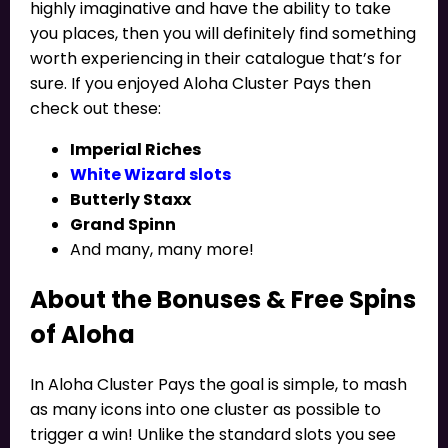
highly imaginative and have the ability to take
you places, then you will definitely find something
worth experiencing in their catalogue that’s for
sure. If you enjoyed Aloha Cluster Pays then
check out these:
Imperial Riches
White Wizard slots
Butterly Staxx
Grand Spinn
And many, many more!
About the Bonuses & Free Spins
of Aloha
In Aloha Cluster Pays the goal is simple, to mash
as many icons into one cluster as possible to
trigger a win! Unlike the standard slots you see