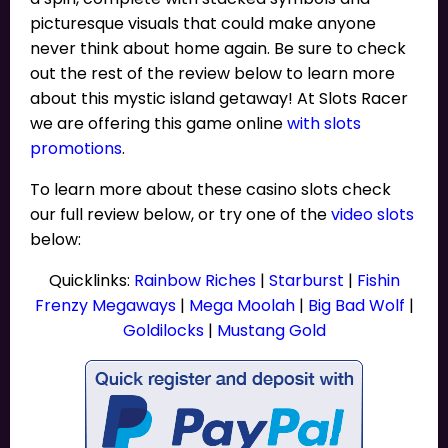
picturesque visuals that could make anyone
never think about home again. Be sure to check
out the rest of the review below to learn more
about this mystic island getaway! At Slots Racer
we are offering this game online
with slots
promotions
.
To learn more about these casino slots check
our full review below, or try one of the
video slots
below:
Quicklinks:
Rainbow Riches
|
Starburst
|
Fishin
Frenzy Megaways
|
Mega Moolah
|
Big Bad Wolf
|
Goldilocks
|
Mustang Gold