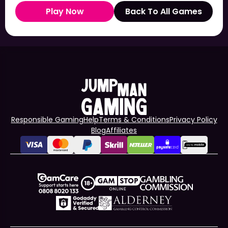
Play Now
Back To All Games
Responsible Gaming
Help
Terms & Conditions
Privacy Policy
Blog
Affiliates