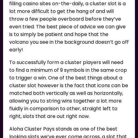
filling casino sites on-the-daily, a cluster slot is a
lot more difficult to get the hang of and will
throw a few people overboard before they’ve
even tried. The best piece of advice we can give
is to simply be patient and hope that the
volcano you see in the background doesn’t go off
early!
To successfully form a cluster players will need
to find a minimum of 9 symbols in the same crop
to trigger a win. One of the best things about a
cluster slot however is the fact that icons can be
matched both vertically as well as horizontally,
allowing you to string wins together a lot more
fluidly in comparison to other, straight left to
right, slots that are out right now.
Aloha Cluster Pays stands as one of the best
looking slots we’ve ever come across, a slot that