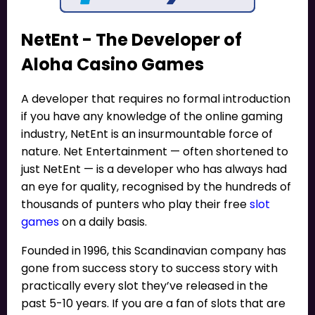
NetEnt - The Developer of
Aloha Casino Games
A developer that requires no formal introduction
if you have any knowledge of the online gaming
industry, NetEnt is an insurmountable force of
nature. Net Entertainment — often shortened to
just NetEnt — is a developer who has always had
an eye for quality, recognised by the hundreds of
thousands of punters who play their free
slot
games
on a daily basis.
Founded in 1996, this Scandinavian company has
gone from success story to success story with
practically every slot they’ve released in the
past 5-10 years. If you are a fan of slots that are