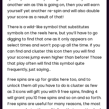
another win as this is going on, then you will earn
yourself yet another re-spin and will also double
your score as a result of that!
There is a wild-like symbol that substitutes
symbols on the reels here, but you’ll have to go
digging to find that one as it only appears on
select times and won’t pop up all the time. If you
can find and cluster this icon then you will find
your scores jump even higher than before! Those
that play often will find this symbol quite
frequently, just saying…
Free spins are up for grabs here too, and to
unlock them all you have to do is cluster as few
as 3 icons will gift you with 9 free spins, finding 4
will grant you 10 free spins and so on and so forth.
Free spins are useful for many reasons, the most