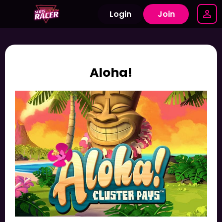
Login
Join
Aloha!