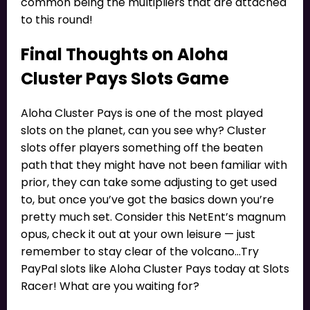
common being the multipliers that are attached
to this round!
Final Thoughts on Aloha
Cluster Pays Slots Game
Aloha Cluster Pays is one of the most played
slots on the planet, can you see why? Cluster
slots offer players something off the beaten
path that they might have not been familiar with
prior, they can take some adjusting to get used
to, but once you’ve got the basics down you’re
pretty much set. Consider this NetEnt’s magnum
opus, check it out at your own leisure — just
remember to stay clear of the volcano…Try
PayPal slots like Aloha Cluster Pays today at Slots
Racer! What are you waiting for?