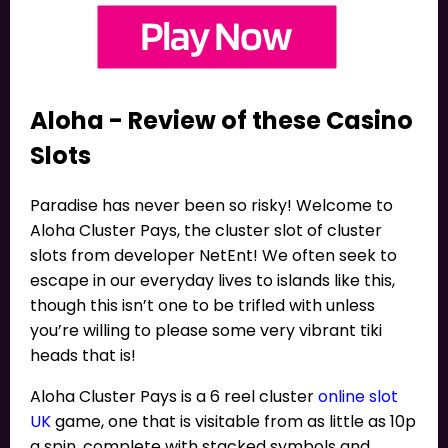
Aloha - Review of these Casino
Slots
Paradise has never been so risky! Welcome to
Aloha Cluster Pays, the cluster slot of cluster
slots from developer NetEnt! We often seek to
escape in our everyday lives to islands like this,
though this isn’t one to be trifled with unless
you’re willing to please some very vibrant tiki
heads that is!
Aloha Cluster Pays is a 6 reel cluster
online slot
UK
game, one that is visitable from as little as 10p
a spin, complete with stacked symbols and