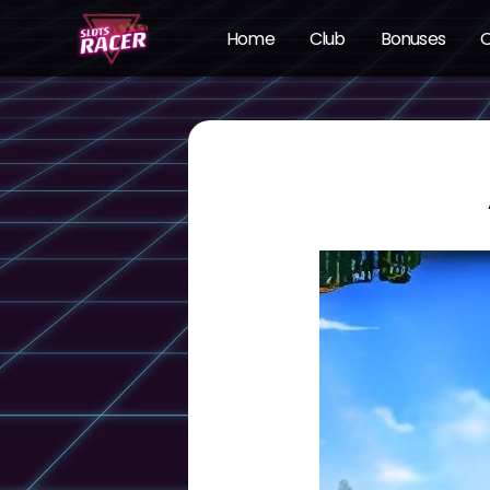
Home
Club
Bonuses
O