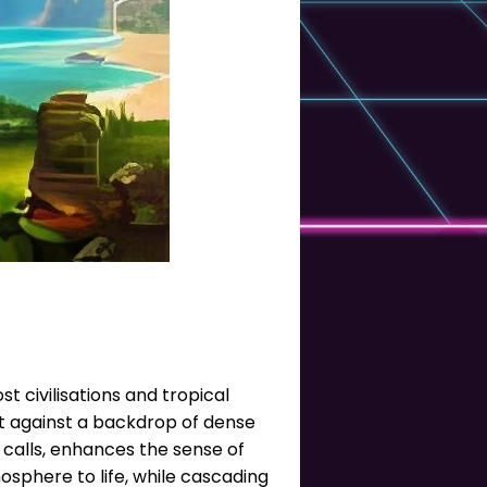
t civilisations and tropical
et against a backdrop of dense
 calls, enhances the sense of
osphere to life, while cascading