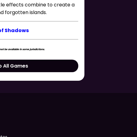
tle effects combine to create a
nd forgotten islands.
of Shadows
t be available in some jurisdictions.
o All Games