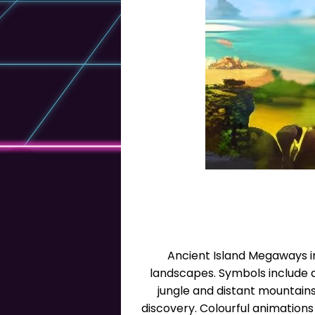
Ancient Island Megaways inv
landscapes. Symbols include a
jungle and distant mountains
discovery. Colourful animations