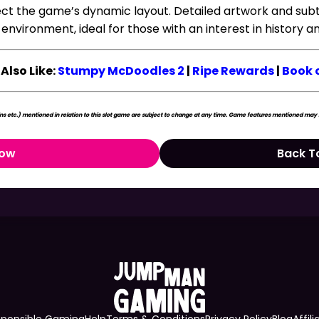
lect the game’s dynamic layout. Detailed artwork and sub
environment, ideal for those with an interest in history a
Also Like:
Stumpy McDoodles 2
|
Ripe Rewards
|
Book 
s etc.) mentioned in relation to this slot game are subject to change at any time. Game features mentioned may no
Now
Back T