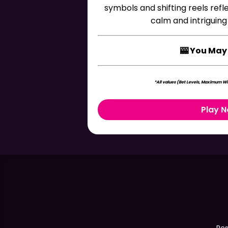
symbols and shifting reels ref
calm and intriguing 
🎰 You May 
*All values (Bet Levels, Maximum Win
Play 