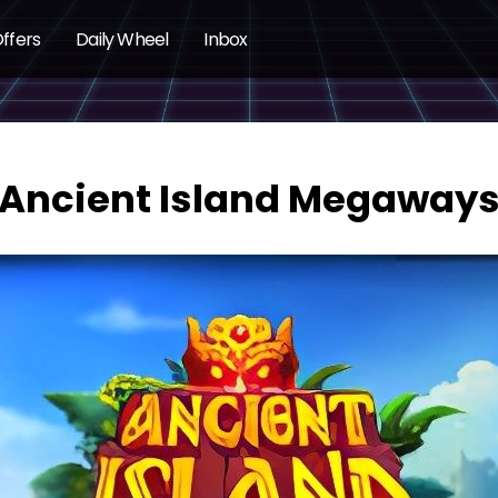
ffers
Daily Wheel
Inbox
Ancient Island Megaway