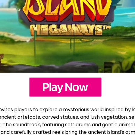
ites players to explore a mysterious world inspired by los
ncient artefacts, carved statues, and lush vegetation, s
. The soundtrack, featuring soft drums and gentle animal
 and carefully crafted reels bring the ancient island's atm