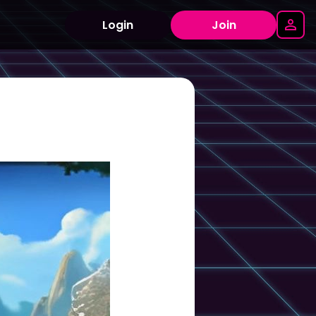
Login
Join
s