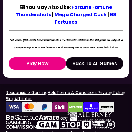
🎰 You May Also Like:
Fortune Fortune
Thundershots
|
Mega Charged Cash
|
88
Fortunes
*All values (Bet Levels, Maximum Wins etc.) mentioned in relation to this slot game are subject to
change at any time. Game features mentioned may not be available in some jurisdictions.
Play Now
Back To All Games
Responsible Gaming
Help
Terms & Conditions
Privacy Policy
Blog
Affiliates