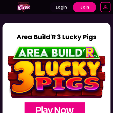
Login
Join
Area Build'R 3 Lucky Pigs