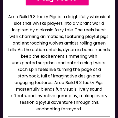
Area Build'R 3 Lucky Pigs is a delightfully whimsical
slot that whisks players into a vibrant world
inspired by a classic fairy tale. The reels burst
with charming animations, featuring playful pigs
and encroaching wolves amidst rolling green
hills. As the action unfolds, dynamic bonus rounds
keep the excitement simmering with
unexpected surprises and entertaining twists.
Each spin feels like turning the page of a
storybook, full of imaginative design and
engaging features. Area Build'R 3 Lucky Pigs
masterfully blends fun visuals, lively sound
effects, and inventive gameplay, making every
session a joyful adventure through this
enchanting farmyard.