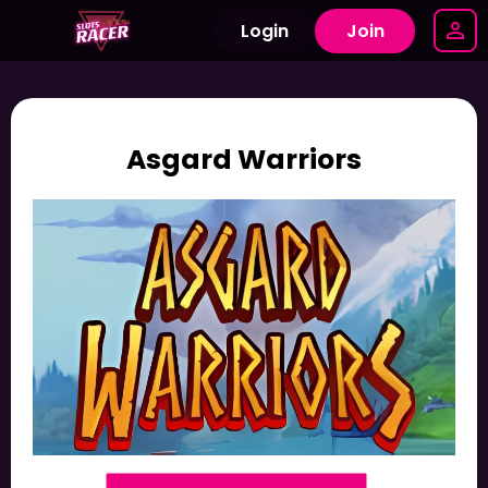
Login
Join
Asgard Warriors