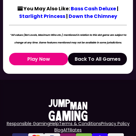
🎰 You May Also Like:
Bass Cash Deluxe
|
Starlight Princess
|
Down the Chimney
*All values (Bet Levels, Maximum Wins etc.) mentioned in relation to this slot game are subject to
change at any time. Game features mentioned may not be available in some jurisdictions.
Play Now
Back To All Games
Responsible Gaming
Help
Terms & Conditions
Privacy Policy
Blog
Affiliates