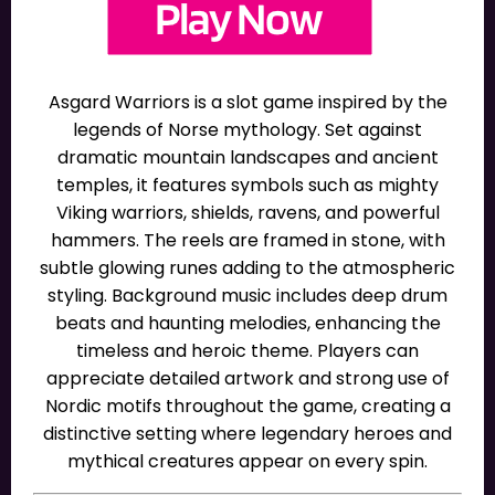
Asgard Warriors is a slot game inspired by the
legends of Norse mythology. Set against
dramatic mountain landscapes and ancient
temples, it features symbols such as mighty
Viking warriors, shields, ravens, and powerful
hammers. The reels are framed in stone, with
subtle glowing runes adding to the atmospheric
styling. Background music includes deep drum
beats and haunting melodies, enhancing the
timeless and heroic theme. Players can
appreciate detailed artwork and strong use of
Nordic motifs throughout the game, creating a
distinctive setting where legendary heroes and
mythical creatures appear on every spin.