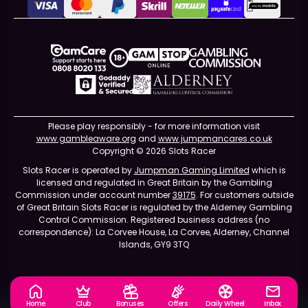
Please play responsibly - for more information visit
www.gambleaware.org
and
www.jumpmancares.co.uk
Copyright © 2026 Slots Racer
Slots Racer is operated by
Jumpman Gaming Limited
which is
licensed and regulated in Great Britain by the Gambling
Commission under account number
39175
. For customers outside
of Great Britain Slots Racer is regulated by the Alderney Gambling
Control Commission. Registered business address (no
correspondence): La Corvee House, La Corvee, Alderney, Channel
Islands, GY9 3TQ
Home
Club
Bonuses
Offers
Daily Wheel
Inbox