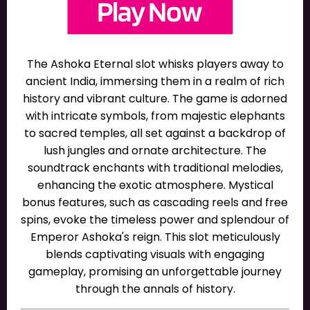
The Ashoka Eternal slot whisks players away to
ancient India, immersing them in a realm of rich
history and vibrant culture. The game is adorned
with intricate symbols, from majestic elephants
to sacred temples, all set against a backdrop of
lush jungles and ornate architecture. The
soundtrack enchants with traditional melodies,
enhancing the exotic atmosphere. Mystical
bonus features, such as cascading reels and free
spins, evoke the timeless power and splendour of
Emperor Ashoka's reign. This slot meticulously
blends captivating visuals with engaging
gameplay, promising an unforgettable journey
through the annals of history.