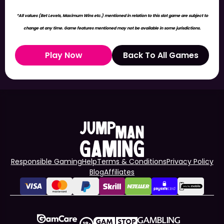
*All values (Bet Levels, Maximum Wins etc.) mentioned in relation to this slot game are subject to
change at any time. Game features mentioned may not be available in some jurisdictions.
Play Now
Back To All Games
Responsible Gaming
Help
Terms & Conditions
Privacy Policy
Blog
Affiliates