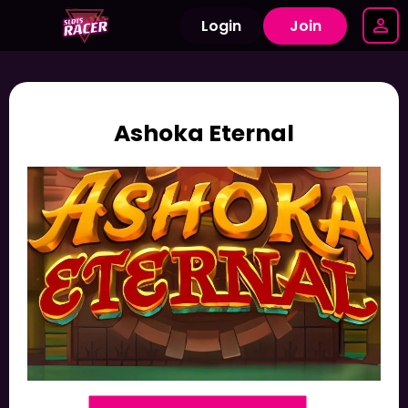
Login
Join
Ashoka Eternal