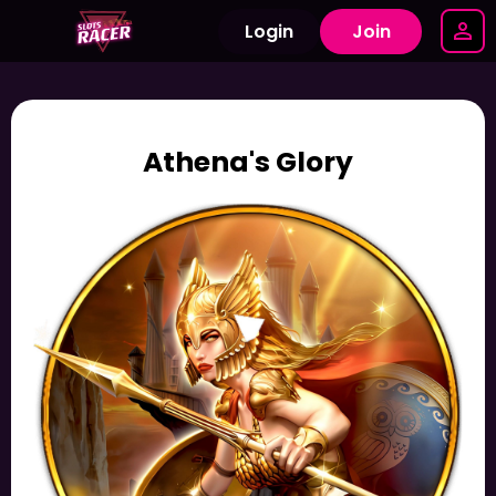
Login
Join
Athena's Glory