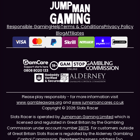
Responsible Gaming
Help
Terms & Conditions
Privacy Policy
Blog
Affiliates
Please play responsibly - for more information visit
www.gambleaware.org
and
www.jumpmancares.co.uk
Copyright © 2026 Slots Racer
Slots Racer is operated by
Jumpman Gaming Limited
which is
licensed and regulated in Great Britain by the Gambling
Commission under account number
39175
. For customers outside
of Great Britain Slots Racer is regulated by the Alderney Gambling
Control Commission. Registered business address (no