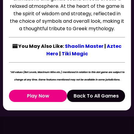
relaxed atmosphere. At the heart of the game is
the spirit of wisdom and strategy, reflected in
the choice of symbols and overall look, making it
a thoughtful tribute to Greek mythology.
🎰 You May Also Like:
Shaolin Master
|
Aztec
Hero
|
Tiki Magic
*All values (Bet Levels, Maximum Wins etc.) mentioned in relation to this slot game are subject to
change at any time. Game features mentioned may not be available in some jurisdictions.
Play Now
Back To All Games