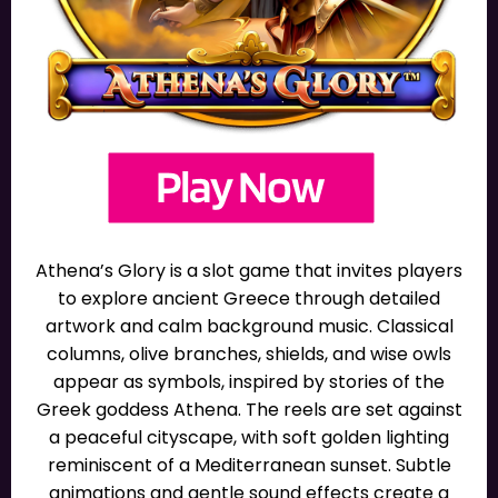
Athena’s Glory is a slot game that invites players
to explore ancient Greece through detailed
artwork and calm background music. Classical
columns, olive branches, shields, and wise owls
appear as symbols, inspired by stories of the
Greek goddess Athena. The reels are set against
a peaceful cityscape, with soft golden lighting
reminiscent of a Mediterranean sunset. Subtle
animations and gentle sound effects create a