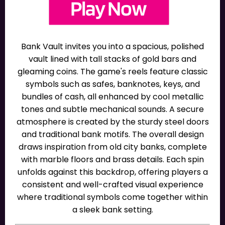
Bank Vault invites you into a spacious, polished
vault lined with tall stacks of gold bars and
gleaming coins. The game's reels feature classic
symbols such as safes, banknotes, keys, and
bundles of cash, all enhanced by cool metallic
tones and subtle mechanical sounds. A secure
atmosphere is created by the sturdy steel doors
and traditional bank motifs. The overall design
draws inspiration from old city banks, complete
with marble floors and brass details. Each spin
unfolds against this backdrop, offering players a
consistent and well-crafted visual experience
where traditional symbols come together within
a sleek bank setting.