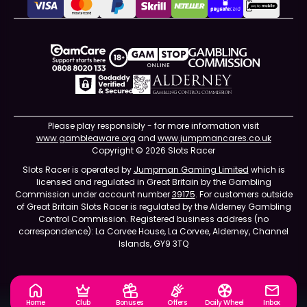
Please play responsibly - for more information visit
www.gambleaware.org
and
www.jumpmancares.co.uk
Copyright © 2026 Slots Racer
Slots Racer is operated by
Jumpman Gaming Limited
which is
licensed and regulated in Great Britain by the Gambling
Commission under account number
39175
. For customers outside
of Great Britain Slots Racer is regulated by the Alderney Gambling
Control Commission. Registered business address (no
correspondence): La Corvee House, La Corvee, Alderney, Channel
Islands, GY9 3TQ
Home
Club
Bonuses
Offers
Daily Wheel
Inbox