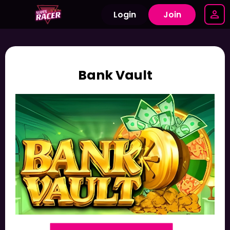
Login
Join
Bank Vault