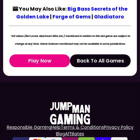
🎰 You May Also Like:
Big Bass Secrets of the
Golden Lake
|
Forge of Gems
|
Gladiatoro
*All values (Bet Levels, Maximum Wins etc.) mentioned in relation to this slot game are subject to
change at any time. Game features mentioned may not be available in some jurisdictions.
Play Now
Back To All Games
Responsible Gaming
Help
Terms & Conditions
Privacy Policy
Blog
Affiliates