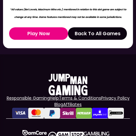
*All values (Bet Levels, Maximum Wins etc.) mentioned in relation to this slot game are subject to
change at any time. Game features mentioned may not be available in some jurisdictions.
Play Now
Back To All Games
Responsible Gaming
Help
Terms & Conditions
Privacy Policy
Blog
Affiliates