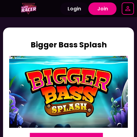
Login
Join
Bigger Bass Splash