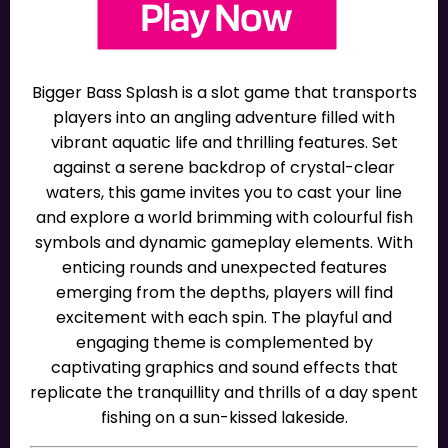
Bigger Bass Splash is a slot game that transports
players into an angling adventure filled with
vibrant aquatic life and thrilling features. Set
against a serene backdrop of crystal-clear
waters, this game invites you to cast your line
and explore a world brimming with colourful fish
symbols and dynamic gameplay elements. With
enticing rounds and unexpected features
emerging from the depths, players will find
excitement with each spin. The playful and
engaging theme is complemented by
captivating graphics and sound effects that
replicate the tranquillity and thrills of a day spent
fishing on a sun-kissed lakeside.