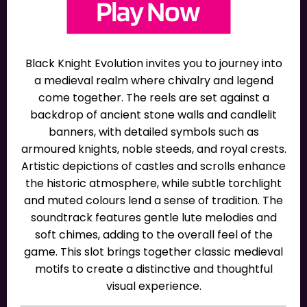
Black Knight Evolution invites you to journey into
a medieval realm where chivalry and legend
come together. The reels are set against a
backdrop of ancient stone walls and candlelit
banners, with detailed symbols such as
armoured knights, noble steeds, and royal crests.
Artistic depictions of castles and scrolls enhance
the historic atmosphere, while subtle torchlight
and muted colours lend a sense of tradition. The
soundtrack features gentle lute melodies and
soft chimes, adding to the overall feel of the
game. This slot brings together classic medieval
motifs to create a distinctive and thoughtful
visual experience.