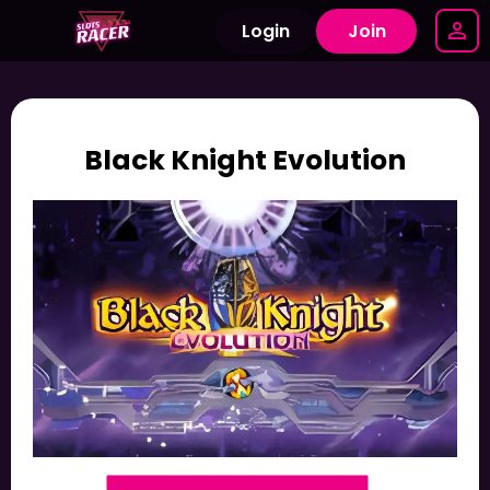
Login
Join
Black Knight Evolution