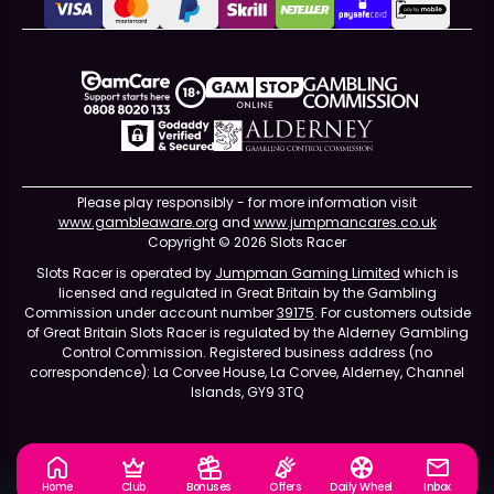
Please play responsibly - for more information visit
www.gambleaware.org
and
www.jumpmancares.co.uk
Copyright © 2026 Slots Racer
Slots Racer is operated by
Jumpman Gaming Limited
which is
licensed and regulated in Great Britain by the Gambling
Commission under account number
39175
. For customers outside
of Great Britain Slots Racer is regulated by the Alderney Gambling
Control Commission. Registered business address (no
correspondence): La Corvee House, La Corvee, Alderney, Channel
Islands, GY9 3TQ
Home
Club
Bonuses
Offers
Daily Wheel
Inbox