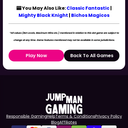
🎰 You May Also Like:
Classic Fantastic
|
Mighty Black Knight
|
Bichos Magicos
*All values (Bet Levels, Maximum Wins etc.) mentioned in relation to this slot game are subject to
change at any time. Game features mentioned may not be available in some jurisdictions.
Play Now
Back To All Games
Responsible Gaming
Help
Terms & Conditions
Privacy Policy
Blog
Affiliates