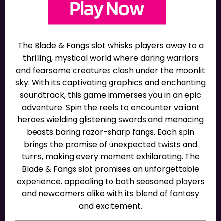
The Blade & Fangs slot whisks players away to a
thrilling, mystical world where daring warriors
and fearsome creatures clash under the moonlit
sky. With its captivating graphics and enchanting
soundtrack, this game immerses you in an epic
adventure. Spin the reels to encounter valiant
heroes wielding glistening swords and menacing
beasts baring razor-sharp fangs. Each spin
brings the promise of unexpected twists and
turns, making every moment exhilarating. The
Blade & Fangs slot promises an unforgettable
experience, appealing to both seasoned players
and newcomers alike with its blend of fantasy
and excitement.