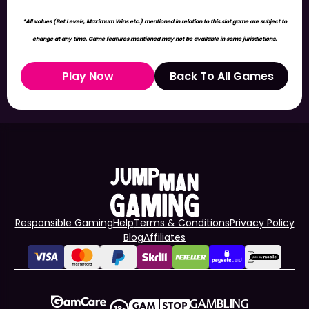
*All values (Bet Levels, Maximum Wins etc.) mentioned in relation to this slot game are subject to
change at any time. Game features mentioned may not be available in some jurisdictions.
Play Now
Back To All Games
Responsible Gaming
Help
Terms & Conditions
Privacy Policy
Blog
Affiliates