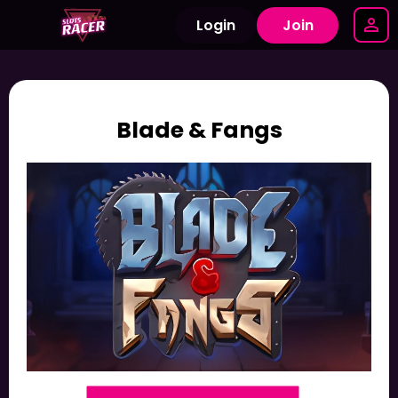
Login
Join
Blade & Fangs