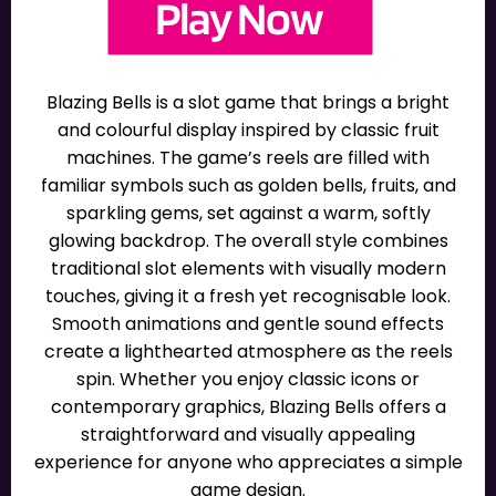
Blazing Bells is a slot game that brings a bright
and colourful display inspired by classic fruit
machines. The game’s reels are filled with
familiar symbols such as golden bells, fruits, and
sparkling gems, set against a warm, softly
glowing backdrop. The overall style combines
traditional slot elements with visually modern
touches, giving it a fresh yet recognisable look.
Smooth animations and gentle sound effects
create a lighthearted atmosphere as the reels
spin. Whether you enjoy classic icons or
contemporary graphics, Blazing Bells offers a
straightforward and visually appealing
experience for anyone who appreciates a simple
game design.