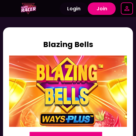
Login
Join
Blazing Bells