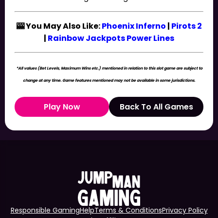
🎰 You May Also Like:
Phoenix Inferno
|
Pirots 2
|
Rainbow Jackpots Power Lines
*All values (Bet Levels, Maximum Wins etc.) mentioned in relation to this slot game are subject to
change at any time. Game features mentioned may not be available in some jurisdictions.
Play Now
Back To All Games
Responsible Gaming
Help
Terms & Conditions
Privacy Policy