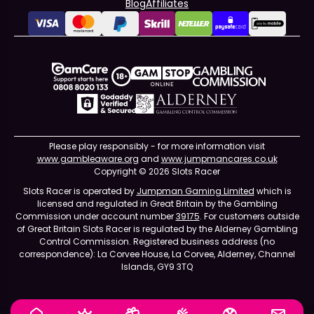
Blog
Affiliates
Please play responsibly - for more information visit
www.gambleaware.org
and
www.jumpmancares.co.uk
Copyright © 2026 Slots Racer
Slots Racer is operated by
Jumpman Gaming Limited
which is
licensed and regulated in Great Britain by the Gambling
Commission under account number
39175
. For customers outside
of Great Britain Slots Racer is regulated by the Alderney Gambling
Control Commission. Registered business address (no
correspondence): La Corvee House, La Corvee, Alderney, Channel
Islands, GY9 3TQ