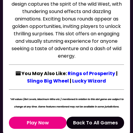
design captures the spirit of the wild West, with
thundering sound effects and dazzling
animations. Exciting bonus rounds appear as
golden opportunities, inviting players to unlock
thrilling surprises. This slot offers an engaging
and visually stunning experience for anyone
seeking a taste of adventure and a dash of wild
energy.
🎰 You May Also Like:
Rings of Prosperity
|
Slingo Big Wheel
|
Lucky Wizard
*All values (Bet Levels, Maximum Wins etc.) mentioned in relation to this slot game are subject to
change at any time. Game features mentioned may not be available in some jurisdictions.
Play Now
Back To All Games