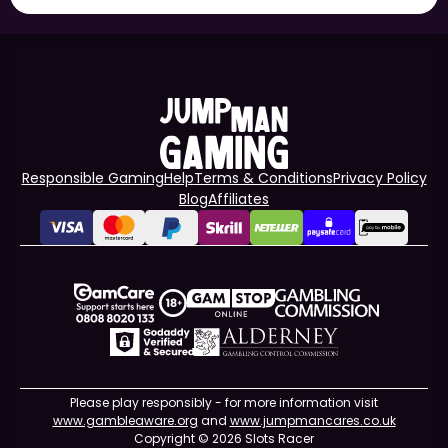
Responsible Gaming
Help
Terms & Conditions
Privacy Policy
Blog
Affiliates
Please play responsibly - for more information visit
www.gambleaware.org
and
www.jumpmancares.co.uk
Copyright © 2026 Slots Racer