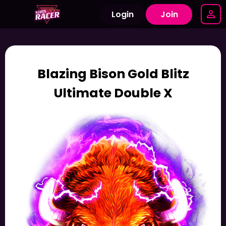
Login
Join
Blazing Bison Gold Blitz
Ultimate Double X