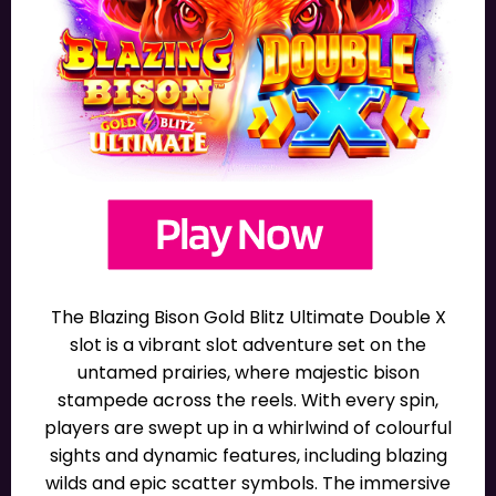
The Blazing Bison Gold Blitz Ultimate Double X
slot is a vibrant slot adventure set on the
untamed prairies, where majestic bison
stampede across the reels. With every spin,
players are swept up in a whirlwind of colourful
sights and dynamic features, including blazing
wilds and epic scatter symbols. The immersive