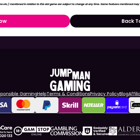
s etc.) mentioned in relation to this slot game are subject to change at any time. Game features mentioned may no
Now
Back T
sponsible Gaming
Help
Terms & Conditions
Privacy Policy
Blog
Affili