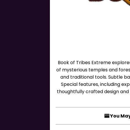
Book of Tribes Extreme explores 
of mysterious temples and forest
and traditional tools. Subtle
Special features, including ex
thoughtfully crafted design and
🎰 You May