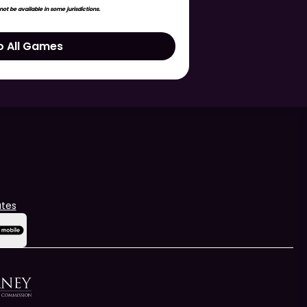
t be available in some jurisdictions.
o All Games
ates