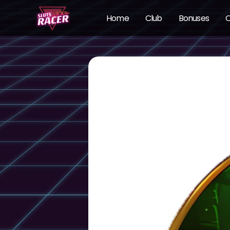
Home
Club
Bonuses
O