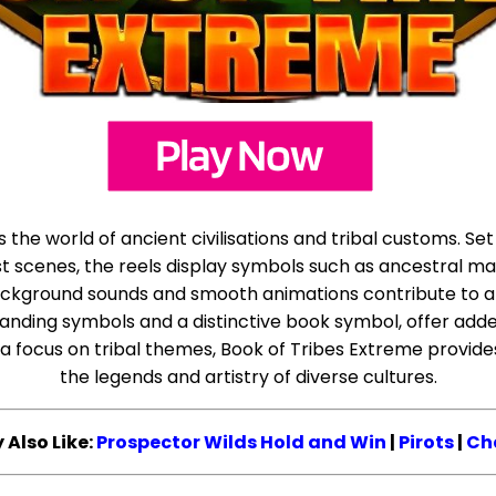
the world of ancient civilisations and tribal customs. Set
 scenes, the reels display symbols such as ancestral mas
 background sounds and smooth animations contribute to 
panding symbols and a distinctive book symbol, offer adde
 a focus on tribal themes, Book of Tribes Extreme provid
the legends and artistry of diverse cultures.
 Also Like:
Prospector Wilds Hold and Win
|
Pirots
|
Ch