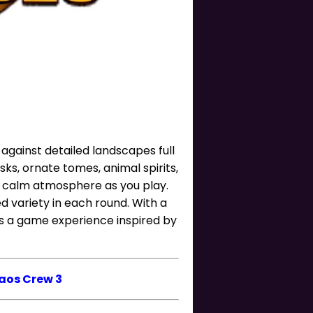
 against detailed landscapes full
ks, ornate tomes, animal spirits,
a calm atmosphere as you play.
d variety in each round. With a
es a game experience inspired by
aos Crew 3