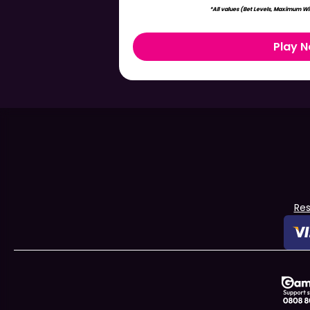
*All values (Bet Levels, Maximum Win
Play 
Re