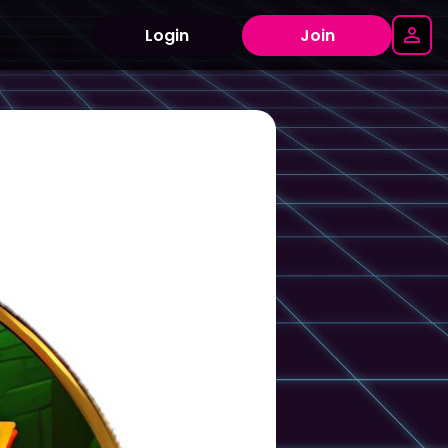
Login
Join