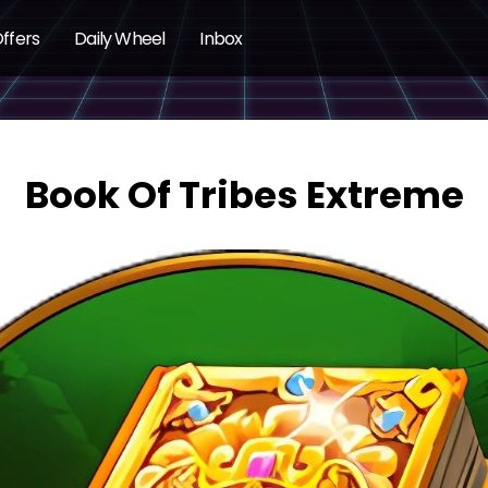
ffers
Daily Wheel
Inbox
Book Of Tribes Extreme