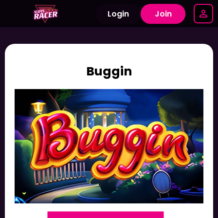
Login
Join
Buggin