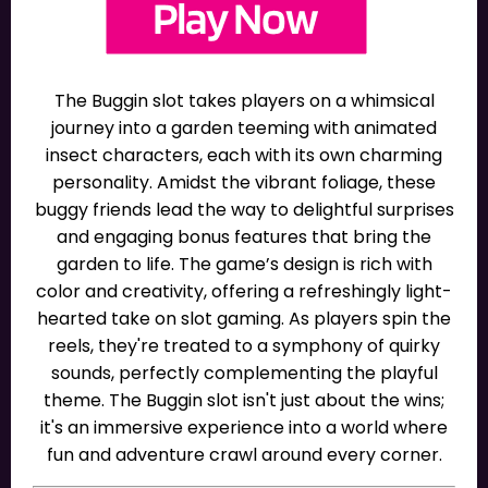
The Buggin slot takes players on a whimsical
journey into a garden teeming with animated
insect characters, each with its own charming
personality. Amidst the vibrant foliage, these
buggy friends lead the way to delightful surprises
and engaging bonus features that bring the
garden to life. The game’s design is rich with
color and creativity, offering a refreshingly light-
hearted take on slot gaming. As players spin the
reels, they're treated to a symphony of quirky
sounds, perfectly complementing the playful
theme. The Buggin slot isn't just about the wins;
it's an immersive experience into a world where
fun and adventure crawl around every corner.