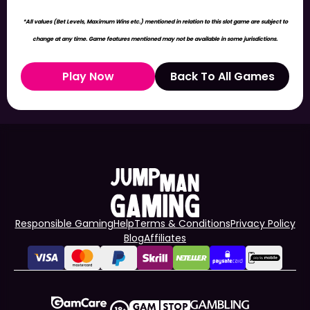
*All values (Bet Levels, Maximum Wins etc.) mentioned in relation to this slot game are subject to
change at any time. Game features mentioned may not be available in some jurisdictions.
Play Now
Back To All Games
Responsible Gaming
Help
Terms & Conditions
Privacy Policy
Blog
Affiliates