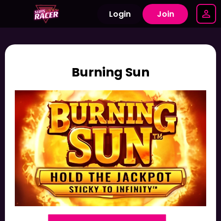
Login
Join
Burning Sun