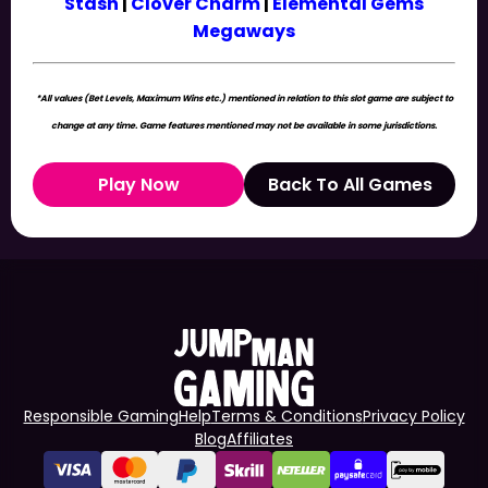
Stash
|
Clover Charm
|
Elemental Gems
Megaways
*All values (Bet Levels, Maximum Wins etc.) mentioned in relation to this slot game are subject to
change at any time. Game features mentioned may not be available in some jurisdictions.
Play Now
Back To All Games
Responsible Gaming
Help
Terms & Conditions
Privacy Policy
Blog
Affiliates