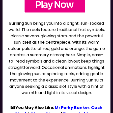
Burning Sun brings you into a bright, sun-soaked
world. The reels feature traditional fruit symbols,
classic sevens, glowing stars, and the powerful
sun itself as the centrepiece. With its warm
colour palette of red, gold and orange, the game
creates a summery atmosphere. Simple, easy-
to-read symbols and a clean layout keep things
straightforward. Occasional animations highlight
the glowing sun or spinning reels, adding gentle
movement to the experience. Burning Sun suits
anyone seeking a classic slot style with a hint of
warmth and light in its visual design.
🎰 You May Also Like:
Mr Porky Banker: Cash