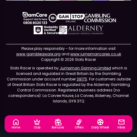
Please play responsibly - for more information visit
www.gambleaware.org
and
www.jumpmancares.co.uk
Copyright © 2026 Slots Racer
Slots Racer is operated by
Jumpman Gaming Limited
which is
licensed and regulated in Great Britain by the Gambling
Commission under account number
39175
. For customers outside
of Great Britain Slots Racer is regulated by the Alderney Gambling
Control Commission. Registered business address (no
correspondence): La Corvee House, La Corvee, Alderney, Channel
Islands, GY9 3TQ
Home
Club
Bonuses
Offers
Daily Wheel
Inbox