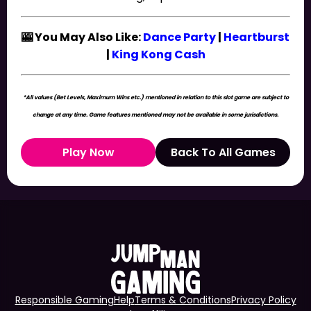
🎰 You May Also Like:
Dance Party
|
Heartburst
|
King Kong Cash
*All values (Bet Levels, Maximum Wins etc.) mentioned in relation to this slot game are subject to
change at any time. Game features mentioned may not be available in some jurisdictions.
Play Now
Back To All Games
Responsible Gaming
Help
Terms & Conditions
Privacy Policy