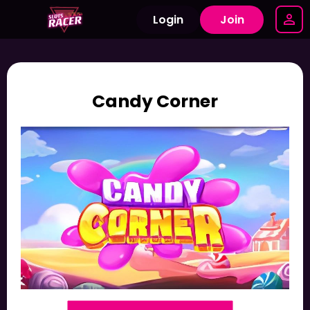
Login
Join
Candy Corner