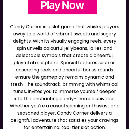
Candy Corner is a slot game that whisks players
away to a world of vibrant sweets and sugary
delights. With its visually engaging reels, every
spin unveils colourful jellybeans, lollies, and
delectable symbols that create a cheerful,
playful atmosphere. Special features such as
cascading reels and cheerful bonus rounds
ensure the gameplay remains dynamic and
fresh. The soundtrack, brimming with whimsical
tunes, invites you to immerse yourself deeper
into the enchanting candy-themed universe.
Whether you're a casual spinning enthusiast or a
seasoned player, Candy Corner delivers a
delightful adventure that satisfies your cravings
for entertaining, top-tier slot action.