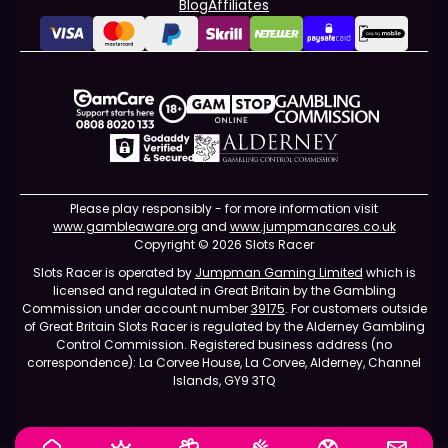
Blog
Affiliates
Please play responsibly - for more information visit
www.gambleaware.org
and
www.jumpmancares.co.uk
Copyright © 2026 Slots Racer
Slots Racer is operated by
Jumpman Gaming Limited
which is
licensed and regulated in Great Britain by the Gambling
Commission under account number
39175
. For customers outside
of Great Britain Slots Racer is regulated by the Alderney Gambling
Control Commission. Registered business address (no
correspondence): La Corvee House, La Corvee, Alderney, Channel
Islands, GY9 3TQ