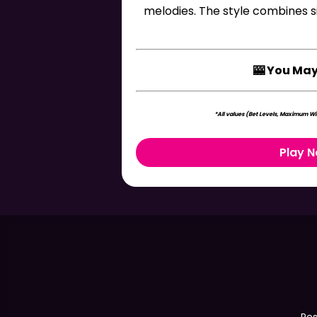
melodies. The style combines si
🎰 You May
*All values (Bet Levels, Maximum Win
Play 