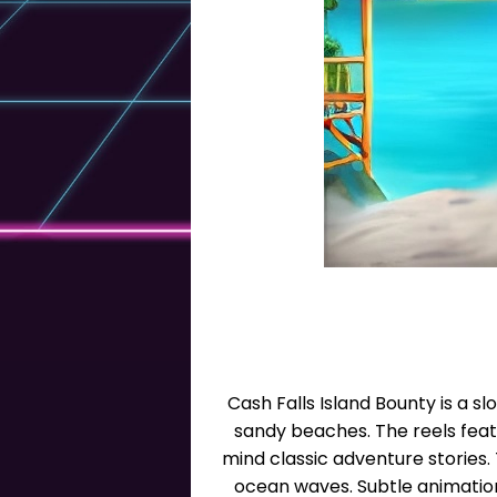
Cash Falls Island Bounty is a 
sandy beaches. The reels featu
mind classic adventure stories.
ocean waves. Subtle animations