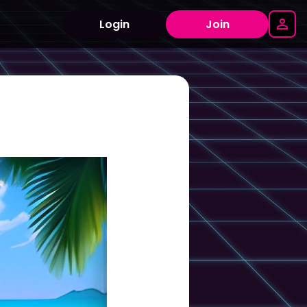
Login
Join