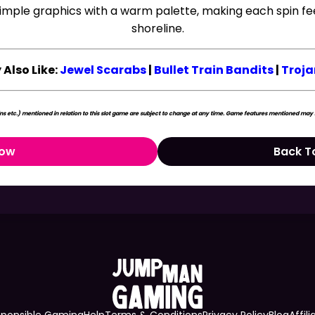
mple graphics with a warm palette, making each spin feel l
shoreline.
 Also Like:
Jewel Scarabs
|
Bullet Train Bandits
|
Troj
s etc.) mentioned in relation to this slot game are subject to change at any time. Game features mentioned may no
Now
Back T