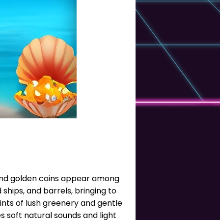
y and golden coins appear among
ships, and barrels, bringing to
ints of lush greenery and gentle
s soft natural sounds and light