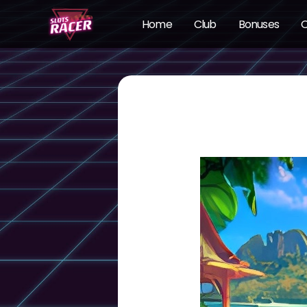
Home
Club
Bonuses
O