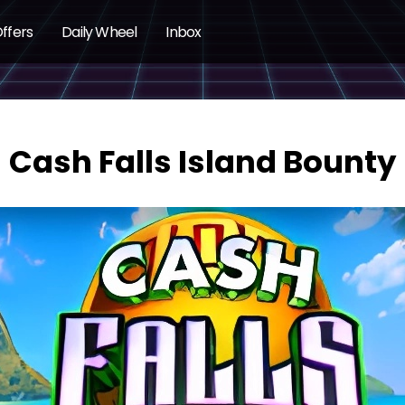
ffers
Daily Wheel
Inbox
Cash Falls Island Bounty