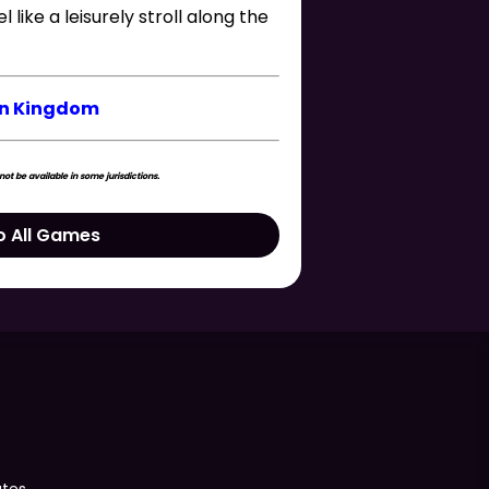
ike a leisurely stroll along the
an Kingdom
t be available in some jurisdictions.
o All Games