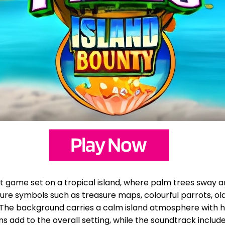
slot game set on a tropical island, where palm trees swa
re symbols such as treasure maps, colourful parrots, old 
 The background carries a calm island atmosphere with h
 add to the overall setting, while the soundtrack include