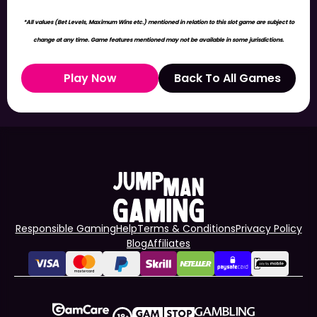
*All values (Bet Levels, Maximum Wins etc.) mentioned in relation to this slot game are subject to
change at any time. Game features mentioned may not be available in some jurisdictions.
Play Now
Back To All Games
Responsible Gaming
Help
Terms & Conditions
Privacy Policy
Blog
Affiliates