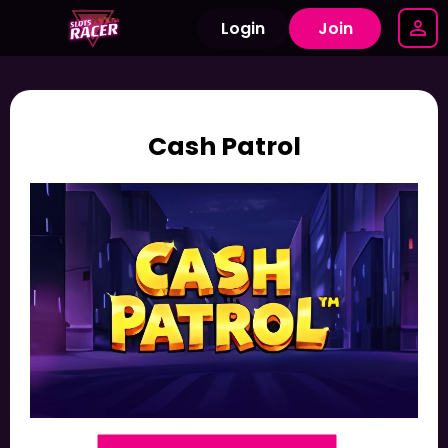
Login
Join
Cash Patrol