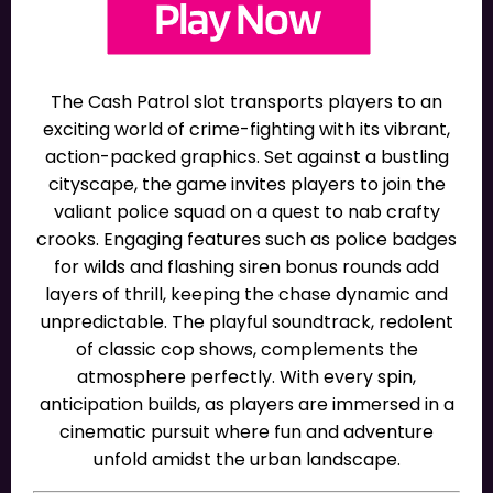
The Cash Patrol slot transports players to an
exciting world of crime-fighting with its vibrant,
action-packed graphics. Set against a bustling
cityscape, the game invites players to join the
valiant police squad on a quest to nab crafty
crooks. Engaging features such as police badges
for wilds and flashing siren bonus rounds add
layers of thrill, keeping the chase dynamic and
unpredictable. The playful soundtrack, redolent
of classic cop shows, complements the
atmosphere perfectly. With every spin,
anticipation builds, as players are immersed in a
cinematic pursuit where fun and adventure
unfold amidst the urban landscape.