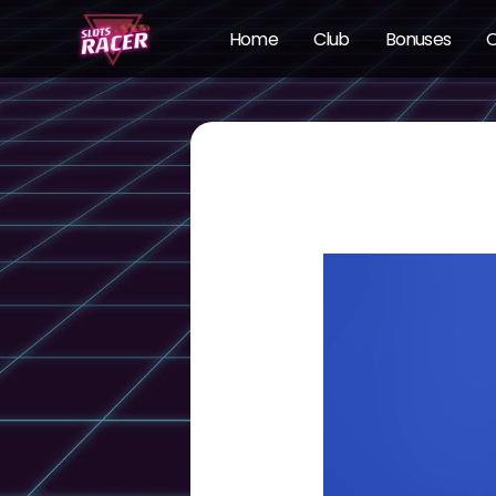
Home
Club
Bonuses
O