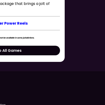
ackage that brings a jolt of
er Power Reels
t be available in some jurisdictions.
o All Games