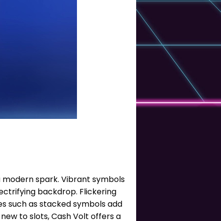
g a modern spark. Vibrant symbols
ectrifying backdrop. Flickering
ures such as stacked symbols add
ew to slots, Cash Volt offers a