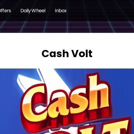
ffers
Daily Wheel
Inbox
Cash Volt