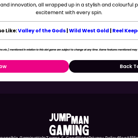
and innovation, all wrapped up in a stylish and colourful p
excitement with every spin.
o Like:
Valley of the Gods
|
Wild West Gold
|
Reel Keep
s etc.) mentioned in relation to this slot game are subject to change at any time. Game features mentioned may no
Now
Back T