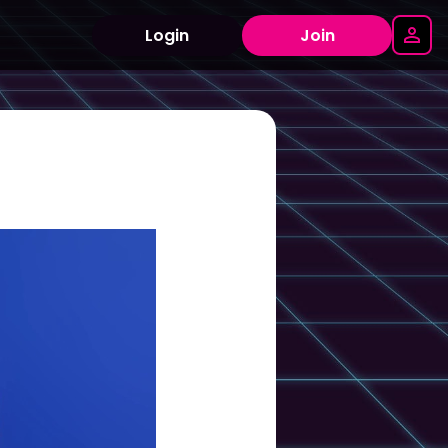
Login
Join