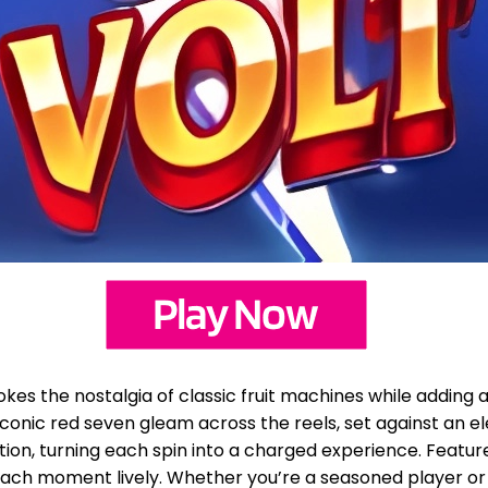
okes the nostalgia of classic fruit machines while addin
 iconic red seven gleam across the reels, set against an el
ction, turning each spin into a charged experience. Feat
ach moment lively. Whether you’re a seasoned player or n