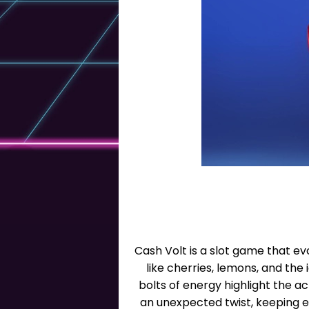
Cash Volt is a slot game that ev
like cherries, lemons, and the
bolts of energy highlight the a
an unexpected twist, keeping e