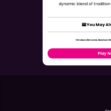
dynamic blend of tradition 
🎰 You May Als
*All values (Bet Levels, Maximum Win
Play 