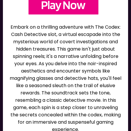
Embark on a thrilling adventure with The Codex:
Cash Detective slot, a virtual escapade into the
mysterious world of covert investigations and
hidden treasures. This game isn't just about
spinning reels; it's a narrative unfolding before
your eyes. As you delve into the noir-inspired
aesthetics and encounter symbols like
magnifying glasses and detective hats, you'll feel
like a seasoned sleuth on the trail of elusive
rewards. The soundtrack sets the tone,
resembling a classic detective movie. In this
game, each spin is a step closer to unraveling
the secrets concealed within the codex, making
for an immersive and suspenseful gaming
experience.