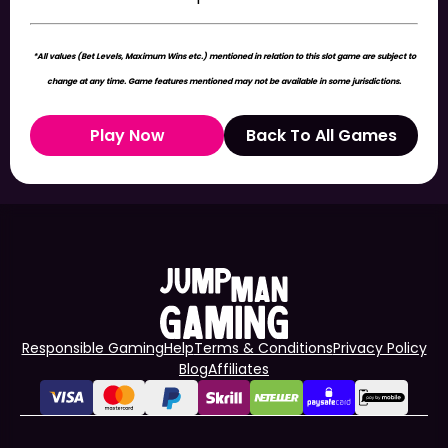
*All values (Bet Levels, Maximum Wins etc.) mentioned in relation to this slot game are subject to
change at any time. Game features mentioned may not be available in some jurisdictions.
Play Now
Back To All Games
Responsible Gaming
Help
Terms & Conditions
Privacy Policy
Blog
Affiliates