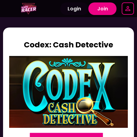
Login
Join
Codex: Cash Detective