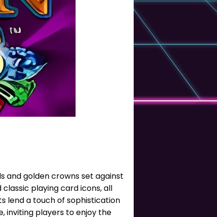
ls and golden crowns set against
classic playing card icons, all
ts lend a touch of sophistication
inviting players to enjoy the