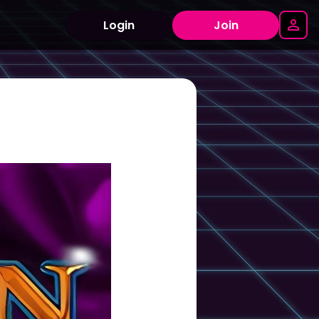
Login
Join