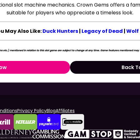
ional slot machine mechanics. Crown Gems offers a famili
suitable for players who appreciate a timeless look.
ou May Also Like:
Duck Hunters
|
Legacy of Dead
|
Wolf
s etc.) mentioned in relation to this slot game are subject to change at any time. Game features mentioned may no
Now
Back T
nditions
Privacy Policy
Blog
Affiliates