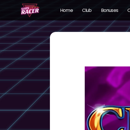
Home
Club
Bonuses
O