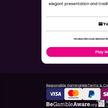
elegant presentation and tradit
🎰 Y
*All values (Bet Levels, Maximum Win
Play 
Responsible Gaming
Help
Terms & Co