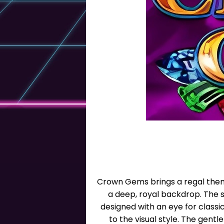
Crown Gems brings a regal theme
a deep, royal backdrop. The sy
designed with an eye for classic
to the visual style. The gen