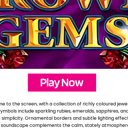
 to the screen, with a collection of richly coloured jewe
mbols include sparkling rubies, emeralds, sapphires, and 
 simplicity. Ornamental borders and subtle lighting effec
tle soundscape complements the calm, stately atmosphere, 