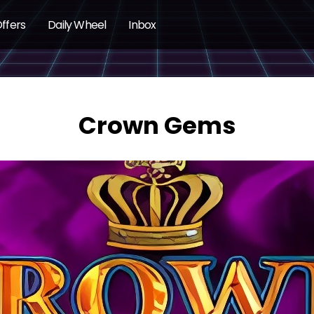
ffers
Daily Wheel
Inbox
Crown Gems