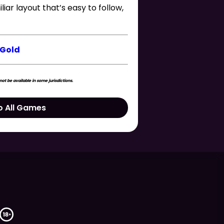
ar layout that’s easy to follow,
 Gold
t be available in some jurisdictions.
o All Games