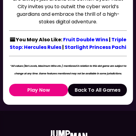
City invites you to outwit the cyber world’s
guardians and embrace the thrill of a high-
stakes digital adventure.
🎰 You May Also Like:
Fruit Double Wins
|
Triple
Stop: Hercules Rules
|
Starlight Princess Pachi
*All values (Bet Levels, Maximum Wins etc.) mentioned in relation to this slot game are subject to
change at any time. Game features mentioned may not be available in some jurisdictions.
Play Now
Back To All Games