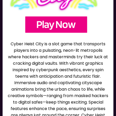
Cyber Heist City is a slot game that transports
players into a pulsating, neon-lit metropolis
where hackers and masterminds try their luck at
cracking digital vaults. With vibrant graphics
inspired by cyberpunk aesthetics, every spin
teems with anticipation and futuristic flair.
Immersive audio and captivating cityscape
animations bring the urban chaos to life, while
creative symbols—ranging from masked hackers
to digital safes—keep things exciting. Special
features enhance the pace, ensuring surprises
are always just around the corner. Cyber Heist