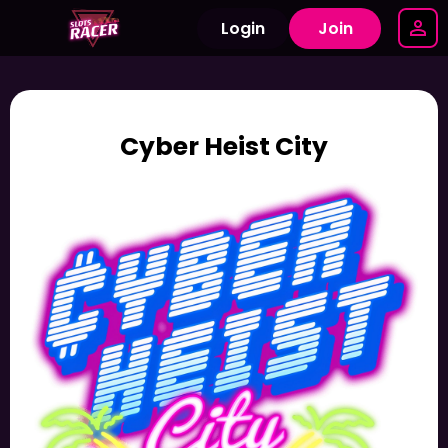
Login
Join
Cyber Heist City