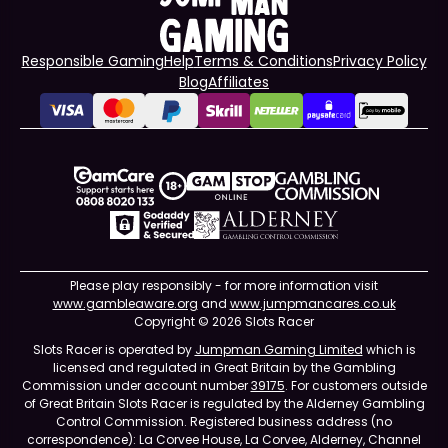
Responsible Gaming
Help
Terms & Conditions
Privacy Policy
Blog
Affiliates
Please play responsibly - for more information visit
www.gambleaware.org
and
www.jumpmancares.co.uk
Copyright © 2026 Slots Racer
Slots Racer is operated by
Jumpman Gaming Limited
which is
licensed and regulated in Great Britain by the Gambling
Commission under account number
39175
. For customers outside
of Great Britain Slots Racer is regulated by the Alderney Gambling
Control Commission. Registered business address (no
correspondence): La Corvee House, La Corvee, Alderney, Channel