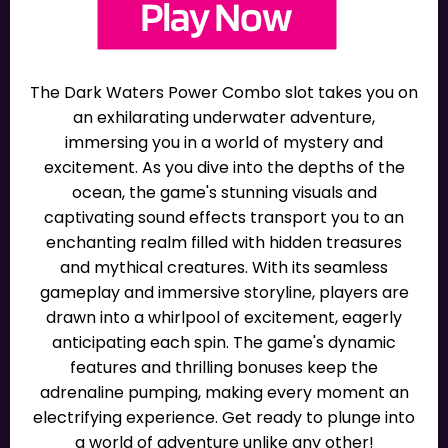
The Dark Waters Power Combo slot takes you on
an exhilarating underwater adventure,
immersing you in a world of mystery and
excitement. As you dive into the depths of the
ocean, the game's stunning visuals and
captivating sound effects transport you to an
enchanting realm filled with hidden treasures
and mythical creatures. With its seamless
gameplay and immersive storyline, players are
drawn into a whirlpool of excitement, eagerly
anticipating each spin. The game's dynamic
features and thrilling bonuses keep the
adrenaline pumping, making every moment an
electrifying experience. Get ready to plunge into
a world of adventure unlike any other!