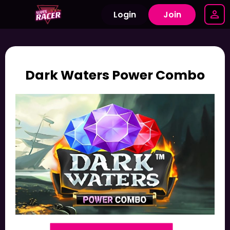
Login
Join
Dark Waters Power Combo