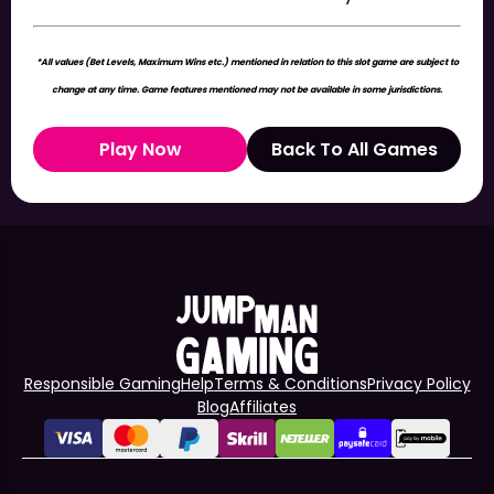
*All values (Bet Levels, Maximum Wins etc.) mentioned in relation to this slot game are subject to
change at any time. Game features mentioned may not be available in some jurisdictions.
Play Now
Back To All Games
Responsible Gaming
Help
Terms & Conditions
Privacy Policy
Blog
Affiliates