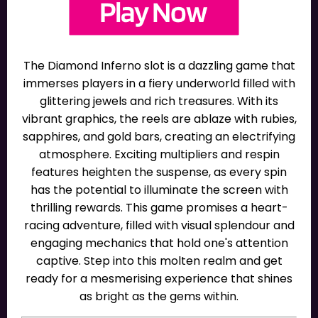
The Diamond Inferno slot is a dazzling game that
immerses players in a fiery underworld filled with
glittering jewels and rich treasures. With its
vibrant graphics, the reels are ablaze with rubies,
sapphires, and gold bars, creating an electrifying
atmosphere. Exciting multipliers and respin
features heighten the suspense, as every spin
has the potential to illuminate the screen with
thrilling rewards. This game promises a heart-
racing adventure, filled with visual splendour and
engaging mechanics that hold one's attention
captive. Step into this molten realm and get
ready for a mesmerising experience that shines
as bright as the gems within.