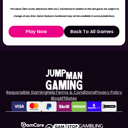
*All values (Bet Levels, Maximum Wins etc.) mentioned in relation to this slot game are subject to
change at any time. Game features mentioned may not be available in some jurisdictions.
Play Now
Back To All Games
Responsible Gaming
Help
Terms & Conditions
Privacy Policy
Blog
Affiliates