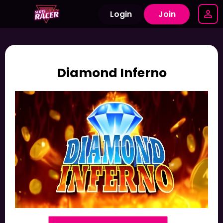
Login
Join
Diamond Inferno