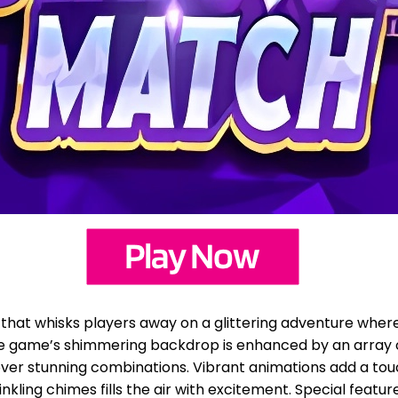
hat whisks players away on a glittering adventure where
he game’s shimmering backdrop is enhanced by an array 
ver stunning combinations. Vibrant animations add a touc
inkling chimes fills the air with excitement. Special feat