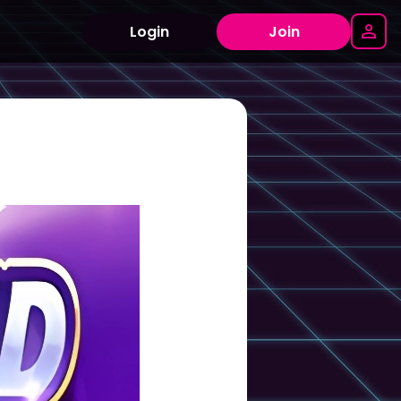
Login
Join