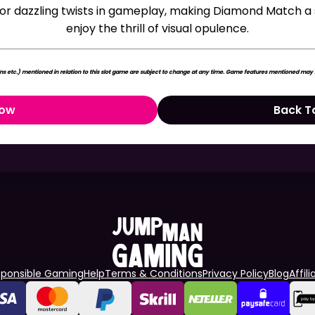
s for dazzling twists in gameplay, making Diamond Match a 
enjoy the thrill of visual opulence.
s etc.) mentioned in relation to this slot game are subject to change at any time. Game features mentioned may no
Now
Back T
sponsible Gaming
Help
Terms & Conditions
Privacy Policy
Blog
Affili