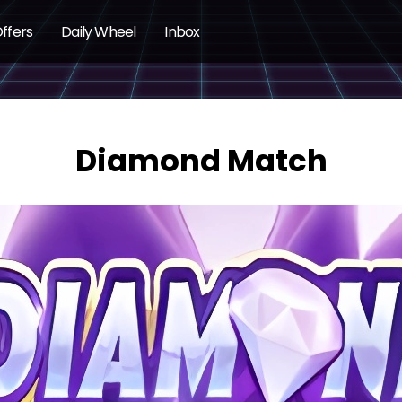
ffers
Daily Wheel
Inbox
Diamond Match