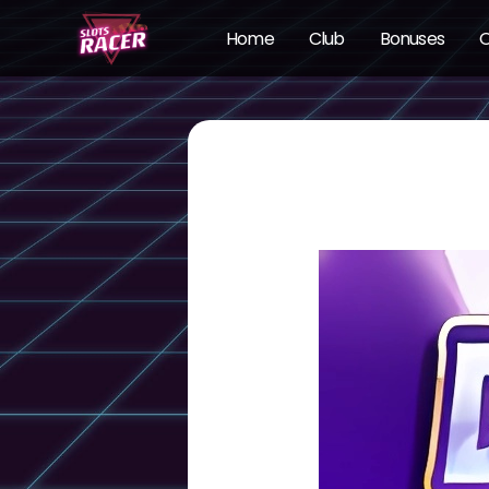
Home
Club
Bonuses
O