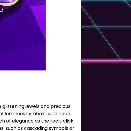
 glistening jewels and precious
of luminous symbols, with each
h of elegance as the reels click
ures, such as cascading symbols or