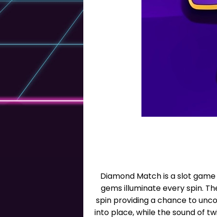
Diamond Match is a slot game t
gems illuminate every spin. T
spin providing a chance to unco
into place, while the sound of tw