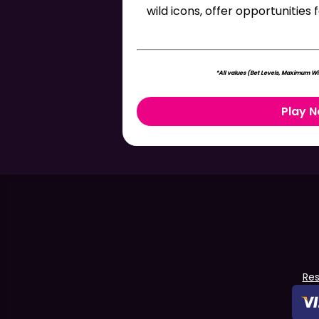
wild icons, offer opportunitie
*All values (Bet Levels, Maximum Win
Play 
Re