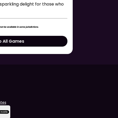
sparkling delight for those who
t be available in some jurisdictions.
o All Games
ates