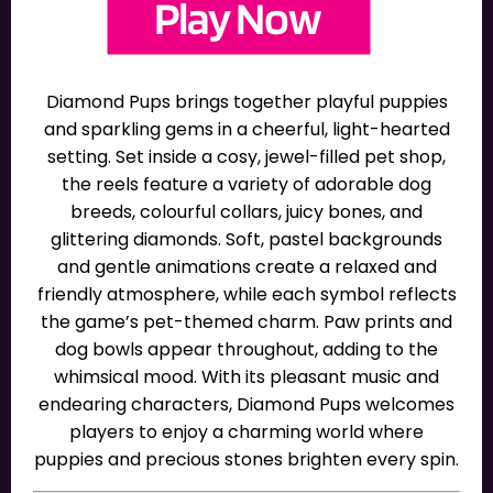
Diamond Pups brings together playful puppies
and sparkling gems in a cheerful, light-hearted
setting. Set inside a cosy, jewel-filled pet shop,
the reels feature a variety of adorable dog
breeds, colourful collars, juicy bones, and
glittering diamonds. Soft, pastel backgrounds
and gentle animations create a relaxed and
friendly atmosphere, while each symbol reflects
the game’s pet-themed charm. Paw prints and
dog bowls appear throughout, adding to the
whimsical mood. With its pleasant music and
endearing characters, Diamond Pups welcomes
players to enjoy a charming world where
puppies and precious stones brighten every spin.