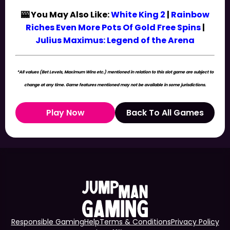
🎰 You May Also Like:
White King 2
|
Rainbow
Riches Even More Pots Of Gold Free Spins
|
Julius Maximus: Legend of the Arena
*All values (Bet Levels, Maximum Wins etc.) mentioned in relation to this slot game are subject to
change at any time. Game features mentioned may not be available in some jurisdictions.
Play Now
Back To All Games
Responsible Gaming
Help
Terms & Conditions
Privacy Policy