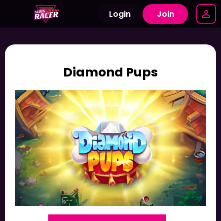
Login
Join
Diamond Pups