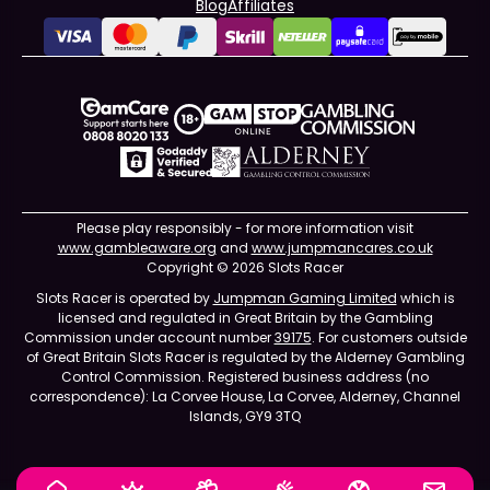
Blog
Affiliates
Please play responsibly - for more information visit
www.gambleaware.org
and
www.jumpmancares.co.uk
Copyright © 2026 Slots Racer
Slots Racer is operated by
Jumpman Gaming Limited
which is
licensed and regulated in Great Britain by the Gambling
Commission under account number
39175
. For customers outside
of Great Britain Slots Racer is regulated by the Alderney Gambling
Control Commission. Registered business address (no
correspondence): La Corvee House, La Corvee, Alderney, Channel
Islands, GY9 3TQ