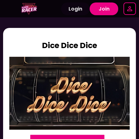
Login
Join
Dice Dice Dice