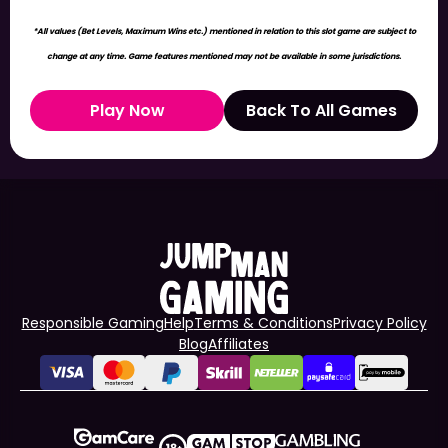
*All values (Bet Levels, Maximum Wins etc.) mentioned in relation to this slot game are subject to
change at any time. Game features mentioned may not be available in some jurisdictions.
Play Now
Back To All Games
Responsible Gaming
Help
Terms & Conditions
Privacy Policy
Blog
Affiliates