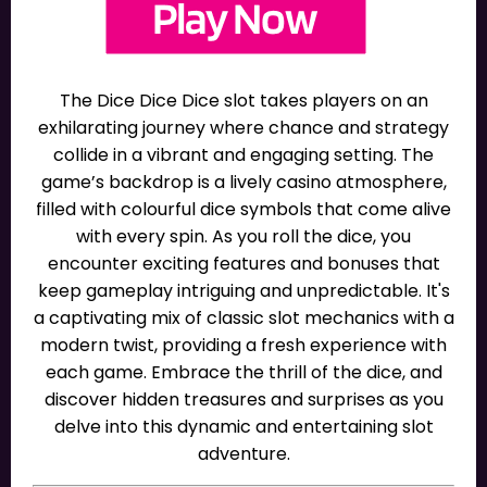
The Dice Dice Dice slot takes players on an
exhilarating journey where chance and strategy
collide in a vibrant and engaging setting. The
game’s backdrop is a lively casino atmosphere,
filled with colourful dice symbols that come alive
with every spin. As you roll the dice, you
encounter exciting features and bonuses that
keep gameplay intriguing and unpredictable. It's
a captivating mix of classic slot mechanics with a
modern twist, providing a fresh experience with
each game. Embrace the thrill of the dice, and
discover hidden treasures and surprises as you
delve into this dynamic and entertaining slot
adventure.