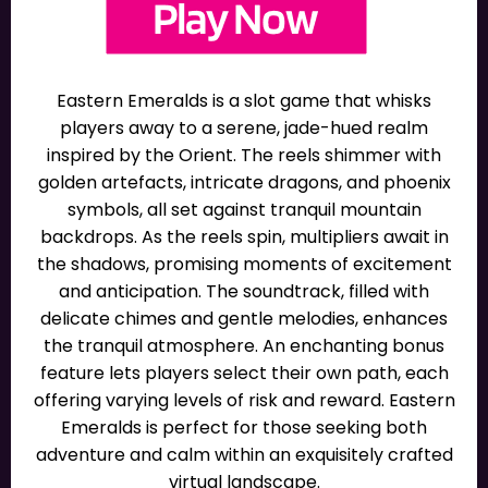
Eastern Emeralds is a slot game that whisks
players away to a serene, jade-hued realm
inspired by the Orient. The reels shimmer with
golden artefacts, intricate dragons, and phoenix
symbols, all set against tranquil mountain
backdrops. As the reels spin, multipliers await in
the shadows, promising moments of excitement
and anticipation. The soundtrack, filled with
delicate chimes and gentle melodies, enhances
the tranquil atmosphere. An enchanting bonus
feature lets players select their own path, each
offering varying levels of risk and reward. Eastern
Emeralds is perfect for those seeking both
adventure and calm within an exquisitely crafted
virtual landscape.