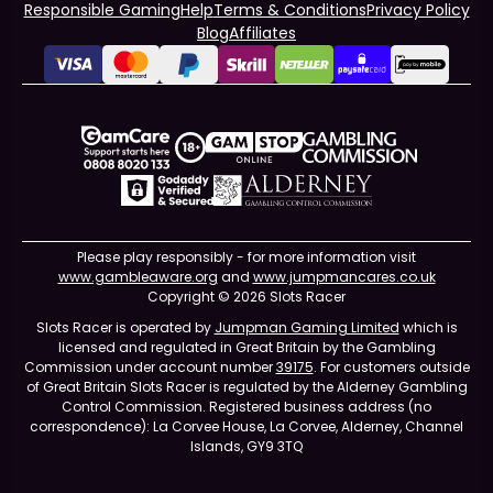
Responsible Gaming
Help
Terms & Conditions
Privacy Policy
Blog
Affiliates
Please play responsibly - for more information visit
www.gambleaware.org
and
www.jumpmancares.co.uk
Copyright © 2026 Slots Racer
Slots Racer is operated by
Jumpman Gaming Limited
which is
licensed and regulated in Great Britain by the Gambling
Commission under account number
39175
. For customers outside
of Great Britain Slots Racer is regulated by the Alderney Gambling
Control Commission. Registered business address (no
correspondence): La Corvee House, La Corvee, Alderney, Channel
Islands, GY9 3TQ