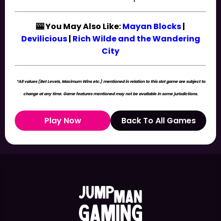
🎰 You May Also Like:
Mayan Blocks
|
Devilicious
|
Rich Wilde and the Wandering
City
*All values (Bet Levels, Maximum Wins etc.) mentioned in relation to this slot game are subject to
change at any time. Game features mentioned may not be available in some jurisdictions.
Play Now
Back To All Games