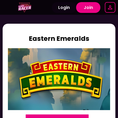
Login
Join
Eastern Emeralds