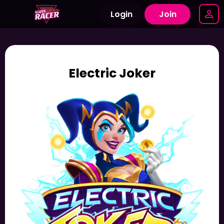
Login
Join
Electric Joker