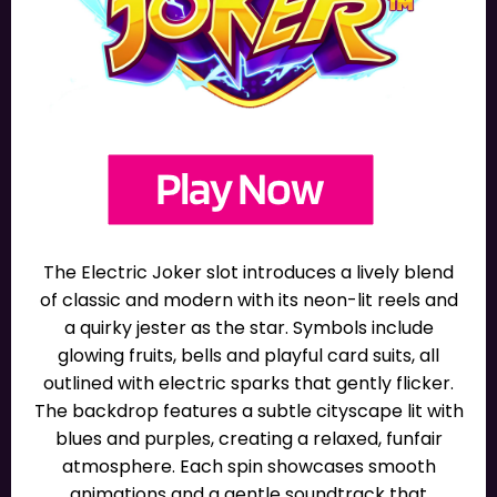
The Electric Joker slot introduces a lively blend
of classic and modern with its neon-lit reels and
a quirky jester as the star. Symbols include
glowing fruits, bells and playful card suits, all
outlined with electric sparks that gently flicker.
The backdrop features a subtle cityscape lit with
blues and purples, creating a relaxed, funfair
atmosphere. Each spin showcases smooth
animations and a gentle soundtrack that