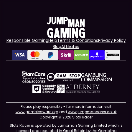
Responsible Gaming
Help
Terms & Conditions
Privacy Policy
Blog
Affiliates
Please play responsibly - for more information visit
www.gambleaware.org
and
www.jumpmancares.co.uk
Copyright © 2026 Slots Racer
Slots Racer is operated by
Jumpman Gaming Limited
which is
licensed and regulated in Great Britain by the Gambling