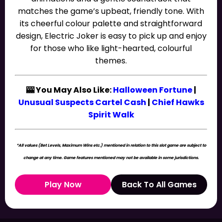
matches the game’s upbeat, friendly tone. With
its cheerful colour palette and straightforward
design, Electric Joker is easy to pick up and enjoy
for those who like light-hearted, colourful
themes.
🎰 You May Also Like:
Halloween Fortune
|
Unusual Suspects Cartel Cash
|
Chief Hawks
Spirit Walk
*All values (Bet Levels, Maximum Wins etc.) mentioned in relation to this slot game are subject to
change at any time. Game features mentioned may not be available in some jurisdictions.
Play Now
Back To All Games