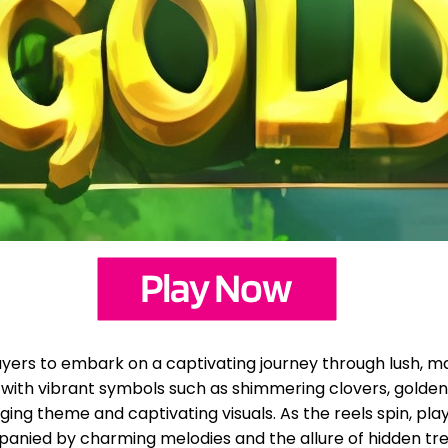
layers to embark on a captivating journey through lush, m
 with vibrant symbols such as shimmering clovers, golden 
ing theme and captivating visuals. As the reels spin, pl
nied by charming melodies and the allure of hidden trea