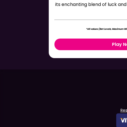
its enchanting blend of luck and 
*All values (Bet Levels, Maximum Win
Play 
Re