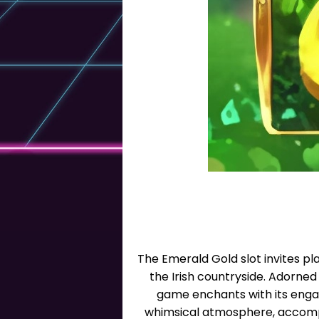
The Emerald Gold slot invites p
the Irish countryside. Adorned
game enchants with its engag
whimsical atmosphere, accompa