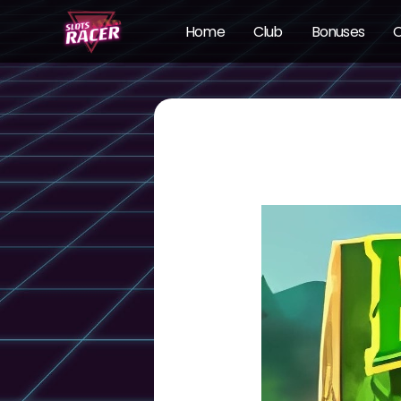
Home
Club
Bonuses
O