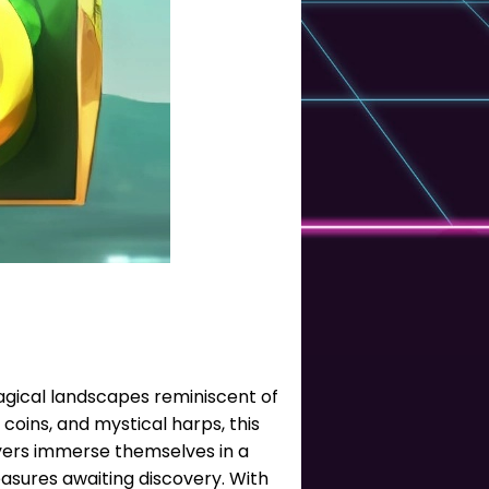
agical landscapes reminiscent of
coins, and mystical harps, this
ayers immerse themselves in a
sures awaiting discovery. With