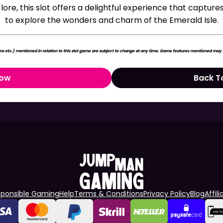
lore, this slot offers a delightful experience that captures
to explore the wonders and charm of the Emerald Isle.
s etc.) mentioned in relation to this slot game are subject to change at any time. Game features mentioned may no
Now
Back T
sponsible Gaming
Help
Terms & Conditions
Privacy Policy
Blog
Affili