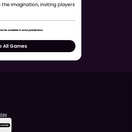
 the imagination, inviting players
t be available in some jurisdictions.
o All Games
ates