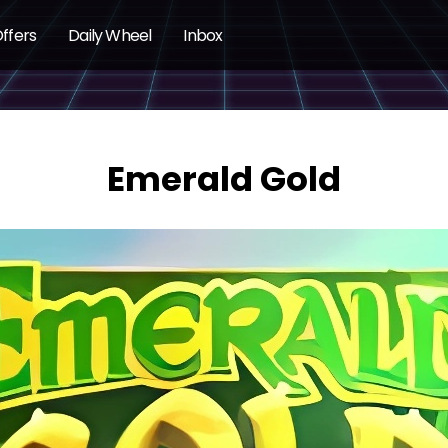
ffers
Daily Wheel
Inbox
Emerald Gold