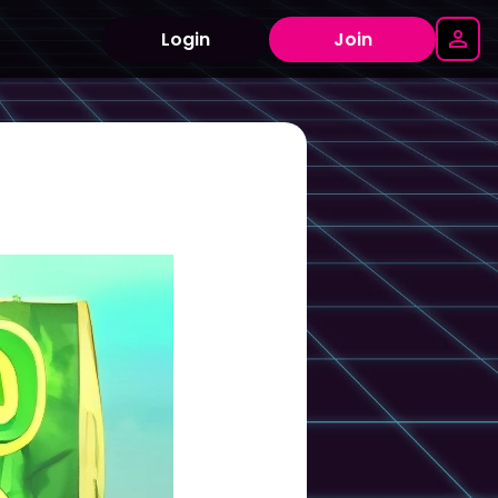
Login
Join