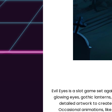
Evil Eyes is a slot game set ag
glowing eyes, gothic lanterns
detailed artwork to create
Occasional animations, like