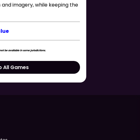
es and imagery, while keeping the
Blue
t be available in some jurisdictions.
o All Games