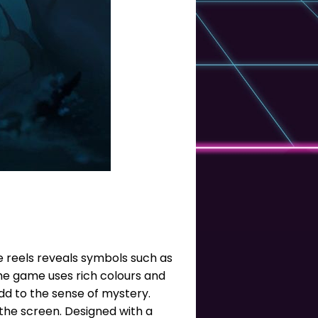
he reels reveals symbols such as
The game uses rich colours and
dd to the sense of mystery.
 the screen. Designed with a