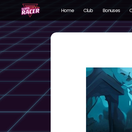
Home
Club
Bonuses
O