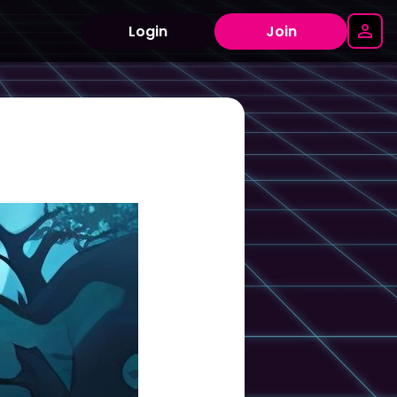
Login
Join