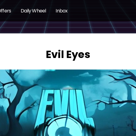
ffers
Daily Wheel
Inbox
Evil Eyes