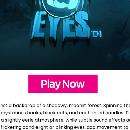
ainst a backdrop of a shadowy, moonlit forest. Spinning t
, mysterious books, black cats, and enchanted candles. 
 a slightly eerie atmosphere, while subtle sound effects a
 flickering candlelight or blinking eyes, add movement to