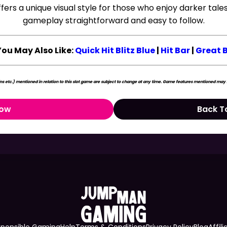
fers a unique visual style for those who enjoy darker tal
gameplay straightforward and easy to follow.
You May Also Like:
Quick Hit Blitz Blue
|
Hit Bar
|
Great 
s etc.) mentioned in relation to this slot game are subject to change at any time. Game features mentioned may no
Now
Back T