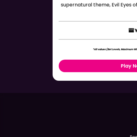
supernatural theme, Evil Eyes of
🎰 
*All values (Bet Levels, Maximum Win
Play 