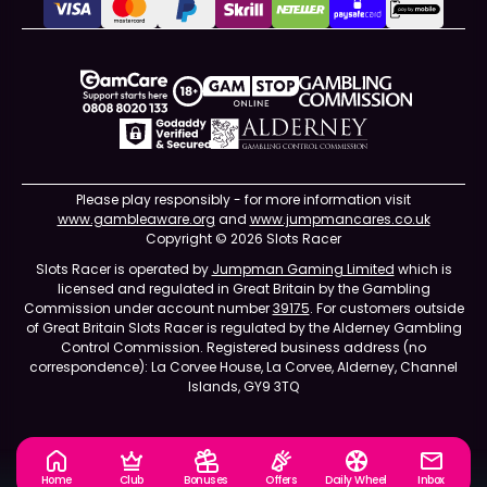
Please play responsibly - for more information visit
www.gambleaware.org
and
www.jumpmancares.co.uk
Copyright © 2026 Slots Racer
Slots Racer is operated by
Jumpman Gaming Limited
which is
licensed and regulated in Great Britain by the Gambling
Commission under account number
39175
. For customers outside
of Great Britain Slots Racer is regulated by the Alderney Gambling
Control Commission. Registered business address (no
correspondence): La Corvee House, La Corvee, Alderney, Channel
Islands, GY9 3TQ
Home
Club
Bonuses
Offers
Daily Wheel
Inbox