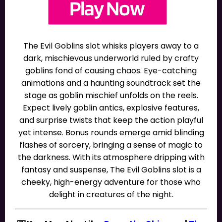
The Evil Goblins slot whisks players away to a
dark, mischievous underworld ruled by crafty
goblins fond of causing chaos. Eye-catching
animations and a haunting soundtrack set the
stage as goblin mischief unfolds on the reels.
Expect lively goblin antics, explosive features,
and surprise twists that keep the action playful
yet intense. Bonus rounds emerge amid blinding
flashes of sorcery, bringing a sense of magic to
the darkness. With its atmosphere dripping with
fantasy and suspense, The Evil Goblins slot is a
cheeky, high-energy adventure for those who
delight in creatures of the night.