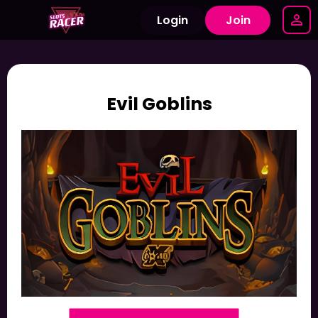
Login
Join
Evil Goblins