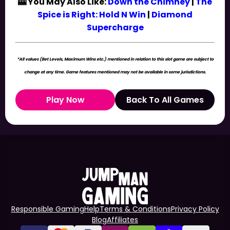
🎰 You May Also Like:
Down the Chimney
|
The
Spice is Right: Hold N Win
|
Diamond
Supercharge
*All values (Bet Levels, Maximum Wins etc.) mentioned in relation to this slot game are subject to
change at any time. Game features mentioned may not be available in some jurisdictions.
Play Now
Back To All Games
Responsible Gaming
Help
Terms & Conditions
Privacy Policy
Blog
Affiliates