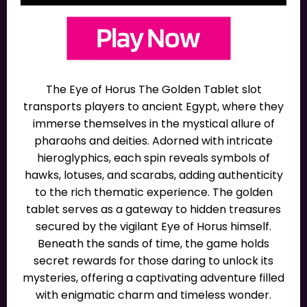
The Eye of Horus The Golden Tablet slot
transports players to ancient Egypt, where they
immerse themselves in the mystical allure of
pharaohs and deities. Adorned with intricate
hieroglyphics, each spin reveals symbols of
hawks, lotuses, and scarabs, adding authenticity
to the rich thematic experience. The golden
tablet serves as a gateway to hidden treasures
secured by the vigilant Eye of Horus himself.
Beneath the sands of time, the game holds
secret rewards for those daring to unlock its
mysteries, offering a captivating adventure filled
with enigmatic charm and timeless wonder.