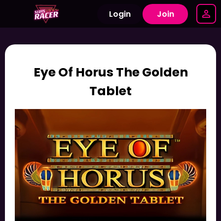
Login
Join
Eye Of Horus The Golden
Tablet