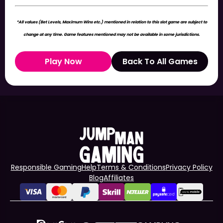
*All values (Bet Levels, Maximum Wins etc.) mentioned in relation to this slot game are subject to
change at any time. Game features mentioned may not be available in some jurisdictions.
Play Now
Back To All Games
Responsible Gaming
Help
Terms & Conditions
Privacy Policy
Blog
Affiliates