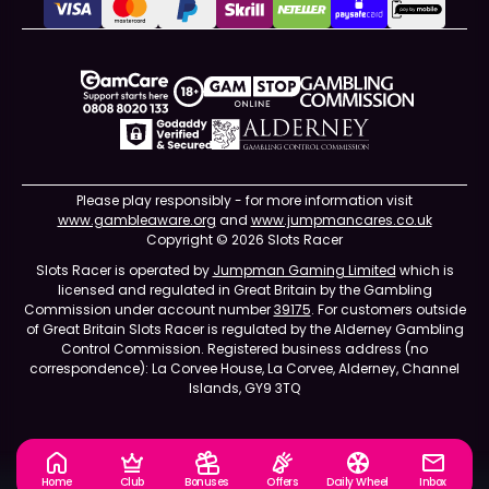
Please play responsibly - for more information visit
www.gambleaware.org
and
www.jumpmancares.co.uk
Copyright © 2026 Slots Racer
Slots Racer is operated by
Jumpman Gaming Limited
which is
licensed and regulated in Great Britain by the Gambling
Commission under account number
39175
. For customers outside
of Great Britain Slots Racer is regulated by the Alderney Gambling
Control Commission. Registered business address (no
correspondence): La Corvee House, La Corvee, Alderney, Channel
Islands, GY9 3TQ
Home
Club
Bonuses
Offers
Daily Wheel
Inbox