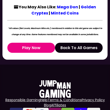
🎰 You May Also Like:
Mega Don
|
Golden
Cryptex
|
Minted Coins
*All values (Bet Levels, Maximum Wins etc.) mentioned in relation to this slot game are subject to
change at any time. Game features mentioned may not be available in some jurisdictions.
Play Now
Back To All Games
Responsible Gaming
Help
Terms & Conditions
Privacy Policy
Blog
Affiliates