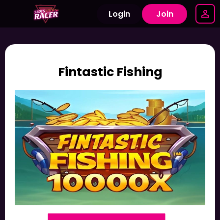
Login
Join
Fintastic Fishing