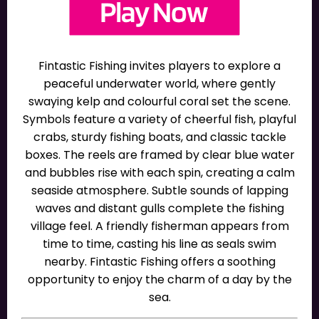
Fintastic Fishing invites players to explore a
peaceful underwater world, where gently
swaying kelp and colourful coral set the scene.
Symbols feature a variety of cheerful fish, playful
crabs, sturdy fishing boats, and classic tackle
boxes. The reels are framed by clear blue water
and bubbles rise with each spin, creating a calm
seaside atmosphere. Subtle sounds of lapping
waves and distant gulls complete the fishing
village feel. A friendly fisherman appears from
time to time, casting his line as seals swim
nearby. Fintastic Fishing offers a soothing
opportunity to enjoy the charm of a day by the
sea.