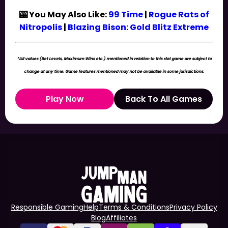
🎰 You May Also Like:
99 Time
|
Rogue Rats of
Nitropolis
|
Blazing Bison: Gold Blitz Extreme
*All values (Bet Levels, Maximum Wins etc.) mentioned in relation to this slot game are subject to
change at any time. Game features mentioned may not be available in some jurisdictions.
Play Now
Back To All Games
Responsible Gaming
Help
Terms & Conditions
Privacy Policy
Blog
Affiliates