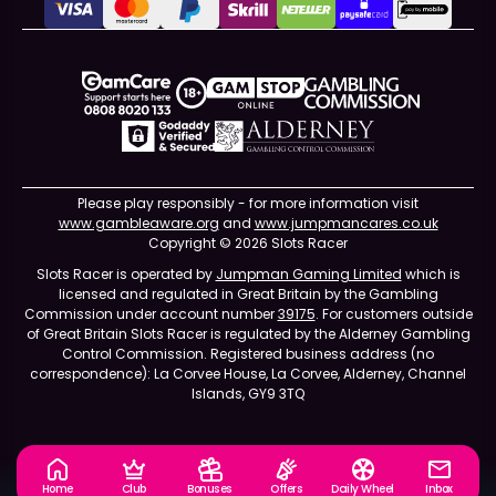
Please play responsibly - for more information visit
www.gambleaware.org
and
www.jumpmancares.co.uk
Copyright © 2026 Slots Racer
Slots Racer is operated by
Jumpman Gaming Limited
which is
licensed and regulated in Great Britain by the Gambling
Commission under account number
39175
. For customers outside
of Great Britain Slots Racer is regulated by the Alderney Gambling
Control Commission. Registered business address (no
correspondence): La Corvee House, La Corvee, Alderney, Channel
Islands, GY9 3TQ
Home
Club
Bonuses
Offers
Daily Wheel
Inbox