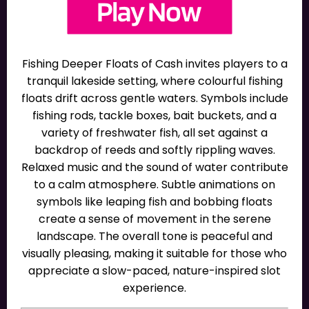
Fishing Deeper Floats of Cash invites players to a
tranquil lakeside setting, where colourful fishing
floats drift across gentle waters. Symbols include
fishing rods, tackle boxes, bait buckets, and a
variety of freshwater fish, all set against a
backdrop of reeds and softly rippling waves.
Relaxed music and the sound of water contribute
to a calm atmosphere. Subtle animations on
symbols like leaping fish and bobbing floats
create a sense of movement in the serene
landscape. The overall tone is peaceful and
visually pleasing, making it suitable for those who
appreciate a slow-paced, nature-inspired slot
experience.