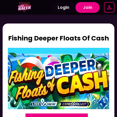
Login
Join
Fishing Deeper Floats Of Cash