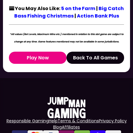
🎰 You May Also Like:
5 on the Farm
|
Big Catch
Bass Fishing Christmas
|
Action Bank Plus
*All values (Bet Levels, Maximum Wins etc.) mentioned in relation to this slot game are subject to
change at any time. Game features mentioned may not be available in some jurisdictions.
Play Now
Back To All Games
Responsible Gaming
Help
Terms & Conditions
Privacy Policy
Blog
Affiliates