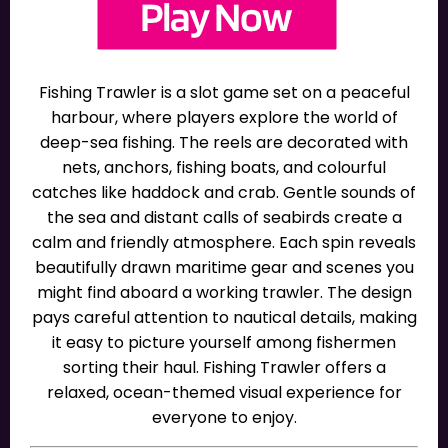
Fishing Trawler is a slot game set on a peaceful
harbour, where players explore the world of
deep-sea fishing. The reels are decorated with
nets, anchors, fishing boats, and colourful
catches like haddock and crab. Gentle sounds of
the sea and distant calls of seabirds create a
calm and friendly atmosphere. Each spin reveals
beautifully drawn maritime gear and scenes you
might find aboard a working trawler. The design
pays careful attention to nautical details, making
it easy to picture yourself among fishermen
sorting their haul. Fishing Trawler offers a
relaxed, ocean-themed visual experience for
everyone to enjoy.