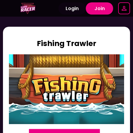
Login
Join
Fishing Trawler