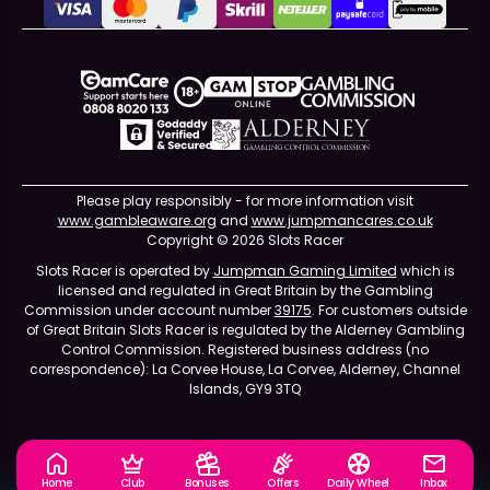
Please play responsibly - for more information visit
www.gambleaware.org
and
www.jumpmancares.co.uk
Copyright © 2026 Slots Racer
Slots Racer is operated by
Jumpman Gaming Limited
which is
licensed and regulated in Great Britain by the Gambling
Commission under account number
39175
. For customers outside
of Great Britain Slots Racer is regulated by the Alderney Gambling
Control Commission. Registered business address (no
correspondence): La Corvee House, La Corvee, Alderney, Channel
Islands, GY9 3TQ
Home
Club
Bonuses
Offers
Daily Wheel
Inbox