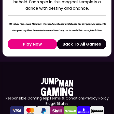
behold. Each spin in this magical temple is a
dance with destiny and chance.
*All values (Bet Levels, Maximum Wins etc.) mentioned in relation to this slot game are subject to
change at any time. Game features mentioned may not be available in some jurisdictions.
Play Now
Back To All Games
Responsible Gaming
Help
Terms & Conditions
Privacy Policy
Blog
Affiliates