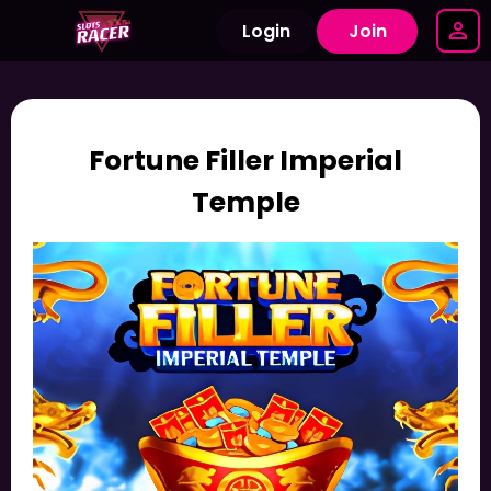
Login
Join
Fortune Filler Imperial
Temple