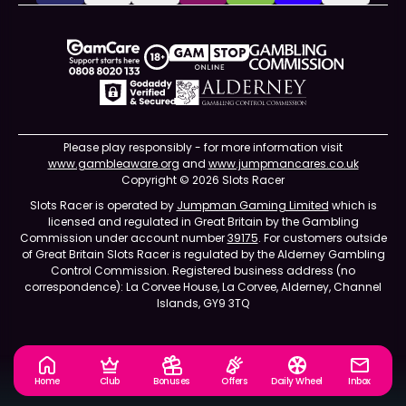
Please play responsibly - for more information visit
www.gambleaware.org
and
www.jumpmancares.co.uk
Copyright © 2026 Slots Racer
Slots Racer is operated by
Jumpman Gaming Limited
which is
licensed and regulated in Great Britain by the Gambling
Commission under account number
39175
. For customers outside
of Great Britain Slots Racer is regulated by the Alderney Gambling
Control Commission. Registered business address (no
correspondence): La Corvee House, La Corvee, Alderney, Channel
Islands, GY9 3TQ
Home
Club
Bonuses
Offers
Daily Wheel
Inbox