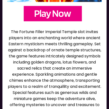
The Fortune Filler Imperial Temple slot invites
players into an enchanting world where ancient
Eastern mysticism meets thrilling gameplay. Set
against a backdrop of ornate temple structures,
the game features intricately designed symbols
including golden dragons, lotus flowers, and
sacred relics that create an immersive
experience. Sparkling animations and gentle
chimes enhance the atmosphere, transporting
players to a realm of tranquillity and excitement.
Special features such as generous wilds and
miniature games keep the adventure alive,
offering mysteries to uncover and treasures to