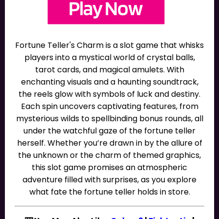
Fortune Teller's Charm is a slot game that whisks
players into a mystical world of crystal balls,
tarot cards, and magical amulets. With
enchanting visuals and a haunting soundtrack,
the reels glow with symbols of luck and destiny.
Each spin uncovers captivating features, from
mysterious wilds to spellbinding bonus rounds, all
under the watchful gaze of the fortune teller
herself. Whether you’re drawn in by the allure of
the unknown or the charm of themed graphics,
this slot game promises an atmospheric
adventure filled with surprises, as you explore
what fate the fortune teller holds in store.