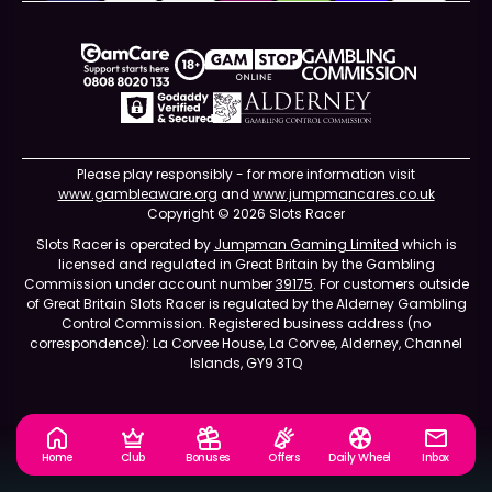
Please play responsibly - for more information visit
www.gambleaware.org
and
www.jumpmancares.co.uk
Copyright © 2026 Slots Racer
Slots Racer is operated by
Jumpman Gaming Limited
which is
licensed and regulated in Great Britain by the Gambling
Commission under account number
39175
. For customers outside
of Great Britain Slots Racer is regulated by the Alderney Gambling
Control Commission. Registered business address (no
correspondence): La Corvee House, La Corvee, Alderney, Channel
Islands, GY9 3TQ
Home
Club
Bonuses
Offers
Daily Wheel
Inbox