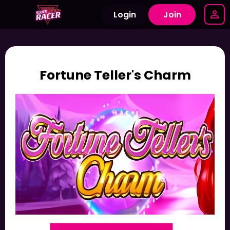
Login
Join
Fortune Teller's Charm