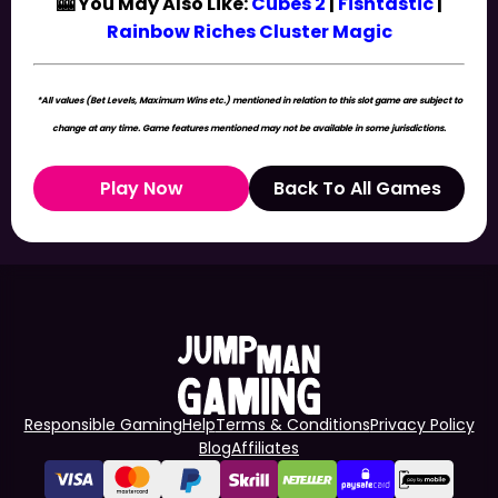
🎰 You May Also Like:
Cubes 2
|
Fishtastic
|
Rainbow Riches Cluster Magic
*All values (Bet Levels, Maximum Wins etc.) mentioned in relation to this slot game are subject to
change at any time. Game features mentioned may not be available in some jurisdictions.
Play Now
Back To All Games
Responsible Gaming
Help
Terms & Conditions
Privacy Policy
Blog
Affiliates