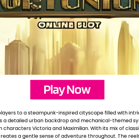
yers to a steampunk-inspired cityscape filled with intri
s a detailed urban backdrop and mechanical-themed sym
 characters Victoria and Maximilian. With its mix of cla
reates a gentle sense of adventure throughout. The reels