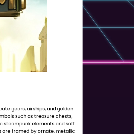
cate gears, airships, and golden
bols such as treasure chests,
ssic steampunk elements and soft
 are framed by ornate, metallic