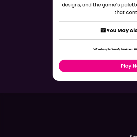
designs, and the game’s palett
that cont
🎰 You May Als
*All values (Bet Levels, Maximum Win
Play 