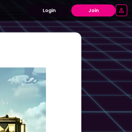
Login
Join