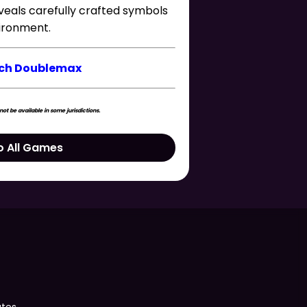
veals carefully crafted symbols
vironment.
tch Doublemax
t be available in some jurisdictions.
o All Games