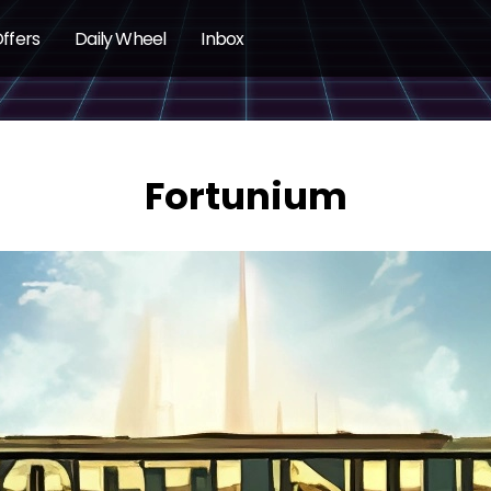
ffers
Daily Wheel
Inbox
Fortunium