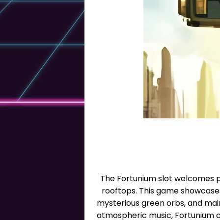
The Fortunium slot welcomes pla
rooftops. This game showcase
mysterious green orbs, and main
atmospheric music, Fortunium c