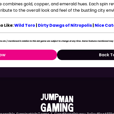
e combines gold, copper, and emerald hues. Each spin re
ribute to the overall look and feel of the bustling city en
o Like:
Wild Toro
|
Dirty Dawgs of Nitropolis
|
Nice Ca
s etc.) mentioned in relation to this slot game are subject to change at any time. Game features mentioned may no
Now
Back T