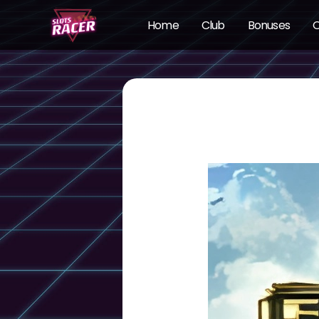
Home
Club
Bonuses
O