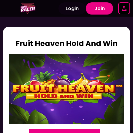
Login
Join
Fruit Heaven Hold And Win