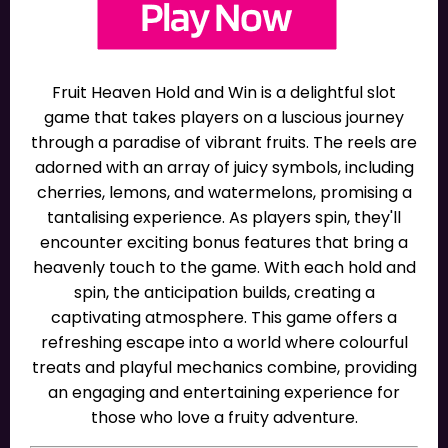
Fruit Heaven Hold and Win is a delightful slot
game that takes players on a luscious journey
through a paradise of vibrant fruits. The reels are
adorned with an array of juicy symbols, including
cherries, lemons, and watermelons, promising a
tantalising experience. As players spin, they'll
encounter exciting bonus features that bring a
heavenly touch to the game. With each hold and
spin, the anticipation builds, creating a
captivating atmosphere. This game offers a
refreshing escape into a world where colourful
treats and playful mechanics combine, providing
an engaging and entertaining experience for
those who love a fruity adventure.