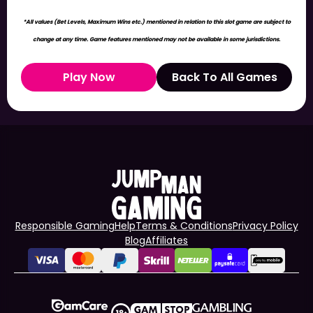
*All values (Bet Levels, Maximum Wins etc.) mentioned in relation to this slot game are subject to
change at any time. Game features mentioned may not be available in some jurisdictions.
Play Now
Back To All Games
Responsible Gaming
Help
Terms & Conditions
Privacy Policy
Blog
Affiliates