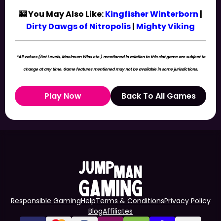
🎰 You May Also Like:
Kingfisher Winterborn
|
Dirty Dawgs of Nitropolis
|
Mighty Viking
*All values (Bet Levels, Maximum Wins etc.) mentioned in relation to this slot game are subject to
change at any time. Game features mentioned may not be available in some jurisdictions.
Play Now
Back To All Games
Responsible Gaming
Help
Terms & Conditions
Privacy Policy
Blog
Affiliates