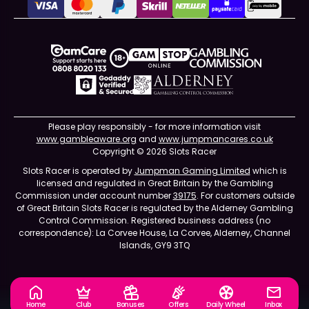
Please play responsibly - for more information visit
www.gambleaware.org
and
www.jumpmancares.co.uk
Copyright © 2026 Slots Racer
Slots Racer is operated by
Jumpman Gaming Limited
which is
licensed and regulated in Great Britain by the Gambling
Commission under account number
39175
. For customers outside
of Great Britain Slots Racer is regulated by the Alderney Gambling
Control Commission. Registered business address (no
correspondence): La Corvee House, La Corvee, Alderney, Channel
Islands, GY9 3TQ
Home
Club
Bonuses
Offers
Daily Wheel
Inbox