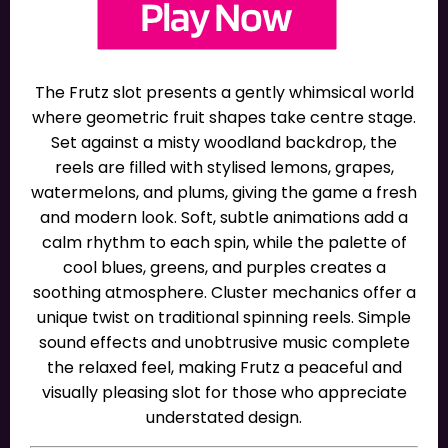
The Frutz slot presents a gently whimsical world
where geometric fruit shapes take centre stage.
Set against a misty woodland backdrop, the
reels are filled with stylised lemons, grapes,
watermelons, and plums, giving the game a fresh
and modern look. Soft, subtle animations add a
calm rhythm to each spin, while the palette of
cool blues, greens, and purples creates a
soothing atmosphere. Cluster mechanics offer a
unique twist on traditional spinning reels. Simple
sound effects and unobtrusive music complete
the relaxed feel, making Frutz a peaceful and
visually pleasing slot for those who appreciate
understated design.