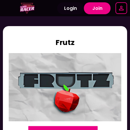
Login
Join
Frutz